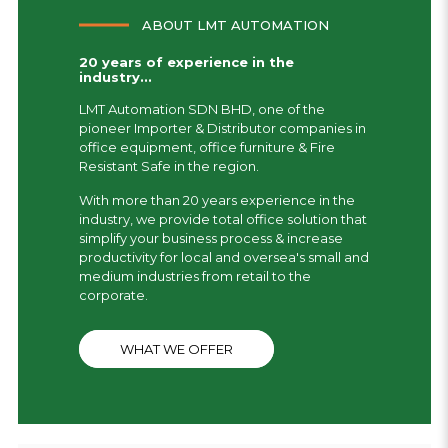
ABOUT LMT AUTOMATION
20 years of experience in the
industry...
LMT Automation SDN BHD, one of the
pioneer Importer & Distributor companies in
office equipment, office furniture & Fire
Resistant Safe in the region.
With more than 20 years experience in the
industry, we provide total office solution that
simplify your business process & increase
productivity for local and oversea's small and
medium industries from retail to the
corporate.
WHAT WE OFFER