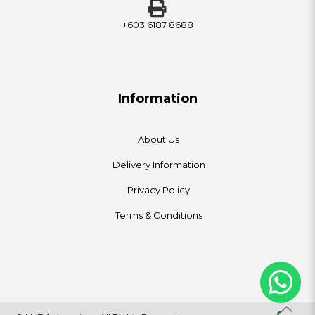
+603 6187 8688
Information
About Us
Delivery Information
Privacy Policy
Terms & Conditions