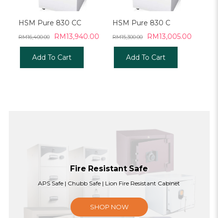
HSM Pure 830 CC
HSM Pure 830 C
Original
Current
Original
Current
RM
13,940.00
RM
13,005.00
RM
16,400.00
RM
15,300.00
price
price
price
price
was:
is:
was:
is:
Add To Cart
Add To Cart
RM16,400.00.
RM13,940.00.
RM15,300.00.
RM13,0
Fire Resistant Safe
APS Safe | Chubb Safe | Lion Fire Resistant Cabinet
SHOP NOW