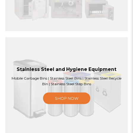
Stainless Steel and Hygiene Equipment
Mobile Garbage Bins | Stainless Steel Bins | Stainless Steel Recycle
Bin | Stainless Steel Step Bins
SHOP NOW