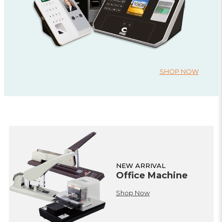
SHOP NOW
NEW ARRIVAL
Office Machine
Shop Now