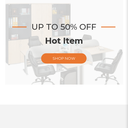
UP TO 50% OFF
Hot Item
SHOP NOW