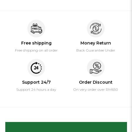
Free shipping
Money Return
Free shipping on all order
Back Guarantee Under
Support 24/7
Order Discount
Support 24 hours a day
On very order over RM650