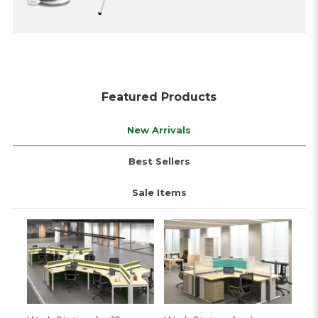
Featured Products
New Arrivals
Best Sellers
Sale Items