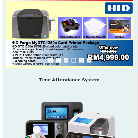
Time Attendance System