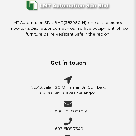
LMT Automation SDN BHD(382080-H), one of the pioneer
Importer & Distributor companies in office equipment, office
furniture & Fire Resistant Safe in the region.
Get in touch
No.43, Jalan SG1/9, Taman Sri Gombak,
68100 Batu Caves, Selangor.
sales@lmt.com.my
+603 6188 7340