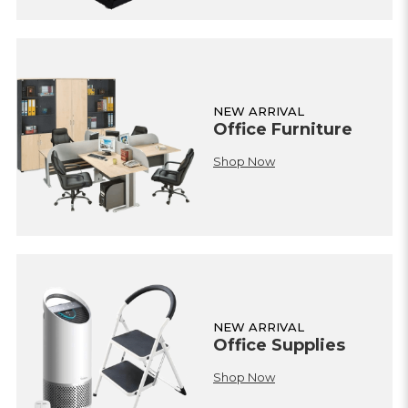
NEW ARRIVAL
Office Furniture
Shop Now
NEW ARRIVAL
Office Supplies
Shop Now