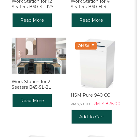
Work Station for 12
Work Station for 4
Seaters B60-SL-12Y
Seaters B60-H-4L
Read More
Read More
ON SALE
Work Station for 2
Seaters B45-SL-2L
HSM Pure 940 CC
Read More
Original
Current
RM
14,875.00
RM
17,500.00
price
price
was:
is:
Add To Cart
RM17,500.00.
RM14,8