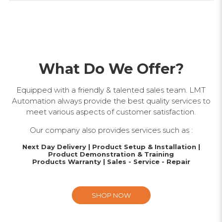
What Do We Offer?
Equipped with a friendly & talented sales team. LMT
Automation always provide the best quality services to
meet various aspects of customer satisfaction.
Our company also provides services such as :
Next Day Delivery | Product Setup & Installation |
Product Demonstration & Training
Products Warranty | Sales - Service - Repair
SHOP NOW