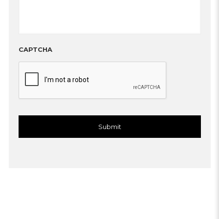
CAPTCHA