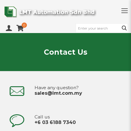
0
Contact Us
Have any question?
sales@lmt.com.my
Call us
+6 03 6188 7340