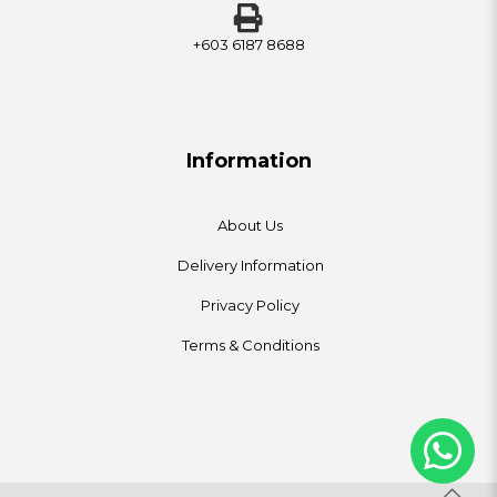
+603 6187 8688
Information
About Us
Delivery Information
Privacy Policy
Terms & Conditions