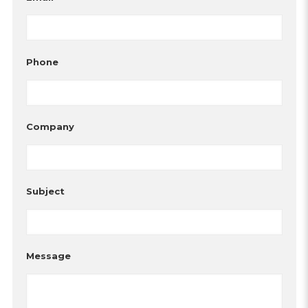
Phone
Company
Subject
Message