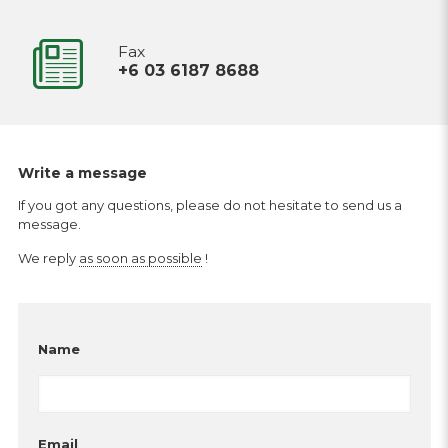
Fax
+6 03 6187 8688
Write a message
If you got any questions, please do not hesitate to send us a
message.
We reply
as soon as possible
!
Name
Email