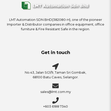
LMT Automation SDN BHD(382080-H), one of the pioneer
Importer & Distributor companies in office equipment, office
furniture & Fire Resistant Safe in the region.
Get in touch
No.43, Jalan SG1/9, Taman Sri Gombak,
68100 Batu Caves, Selangor.
sales@lmt.com.my
+603 6188 7340