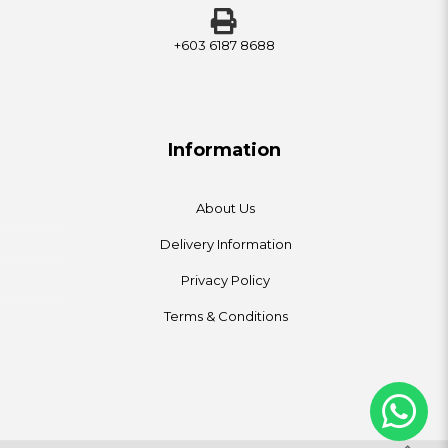
+603 6187 8688
Information
About Us
Delivery Information
Privacy Policy
Terms & Conditions