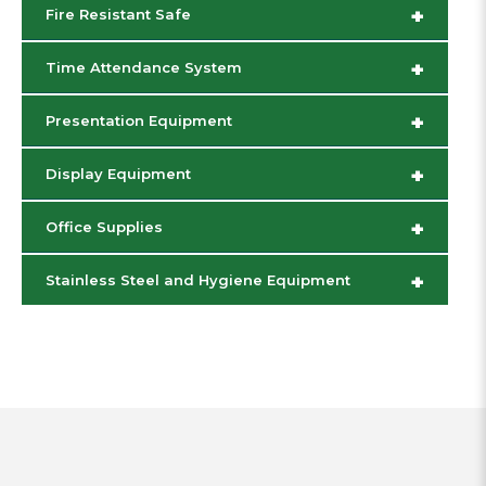
+
Fire Resistant Safe
+
Time Attendance System
+
Presentation Equipment
+
Display Equipment
+
Office Supplies
+
Stainless Steel and Hygiene Equipment