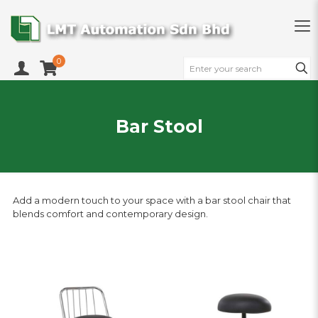
0
Bar Stool
Add a modern touch to your space with a bar stool chair that
blends comfort and contemporary design.