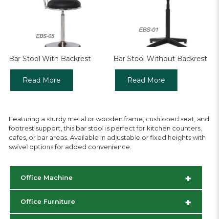
Bar Stool With Backrest
Bar Stool Without Backrest
Read More
Read More
Featuring a sturdy metal or wooden frame, cushioned seat, and
footrest support, this bar stool is perfect for kitchen counters,
cafes, or bar areas. Available in adjustable or fixed heights with
swivel options for added convenience.
+
Office Machine
+
Office Furniture