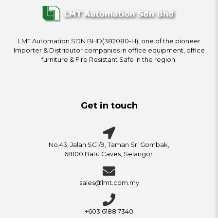
LMT Automation SDN BHD(382080-H), one of the pioneer
Importer & Distributor companies in office equipment, office
furniture & Fire Resistant Safe in the region.
Get in touch
No.43, Jalan SG1/9, Taman Sri Gombak,
68100 Batu Caves, Selangor.
sales@lmt.com.my
+603 6188 7340