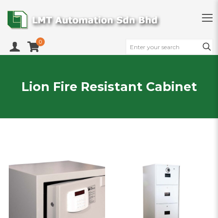
0
Lion Fire Resistant Cabinet