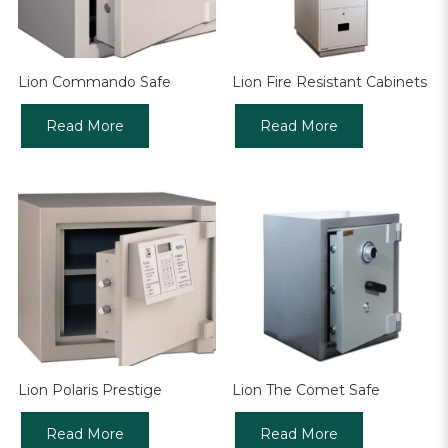
Lion Commando Safe
Lion Fire Resistant Cabinets
Read More
Read More
Lion Polaris Prestige
Lion The Comet Safe
Read More
Read More