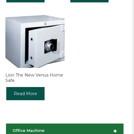
Lion The New Venus Home
Safe
Read More
+
Office Machine