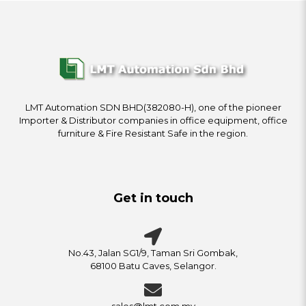
LMT Automation SDN BHD(382080-H), one of the pioneer
Importer & Distributor companies in office equipment, office
furniture & Fire Resistant Safe in the region.
Get in touch
No.43, Jalan SG1/9, Taman Sri Gombak,
68100 Batu Caves, Selangor.
sales@lmt.com.my