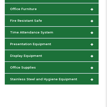
+
Office Furniture
+
Fire Resistant Safe
+
Time Attendance System
+
Presentation Equipment
+
Display Equipment
+
Office Supplies
+
Stainless Steel and Hygiene Equipment