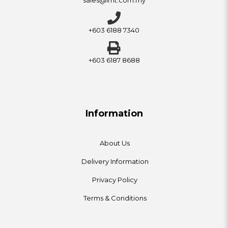
+603 6188 7340
+603 6187 8688
Information
About Us
Delivery Information
Privacy Policy
Terms & Conditions