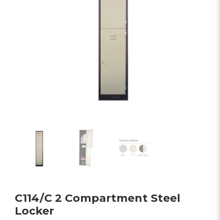
C114/C 2 Compartment Steel
Locker