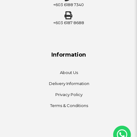
+603 6188 7340
+603 6187 8688
Information
About Us
Delivery Information
Privacy Policy
Terms & Conditions