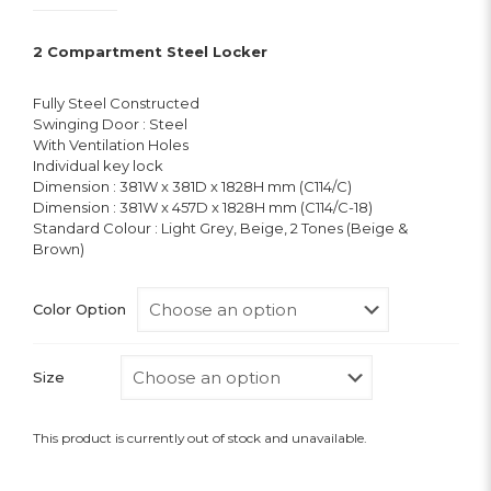
2 Compartment Steel Locker
Fully Steel Constructed
Swinging Door : Steel
With Ventilation Holes
Individual key lock
Dimension : 381W x 381D x 1828H mm (C114/C)
Dimension : 381W x 457D x 1828H mm (C114/C-18)
Standard Colour : Light Grey, Beige, 2 Tones (Beige &
Brown)
Color Option
Size
This product is currently out of stock and unavailable.