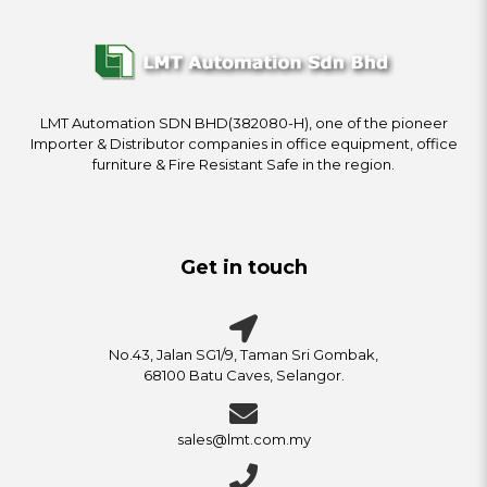
LMT Automation SDN BHD(382080-H), one of the pioneer
Importer & Distributor companies in office equipment, office
furniture & Fire Resistant Safe in the region.
Get in touch
No.43, Jalan SG1/9, Taman Sri Gombak,
68100 Batu Caves, Selangor.
sales@lmt.com.my