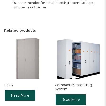
It’s recommended for Hotel, Meeting Room, College,
Institutes or Office use.
Related products
L34A
Compact Mobile Filing
System
Read More
Read More