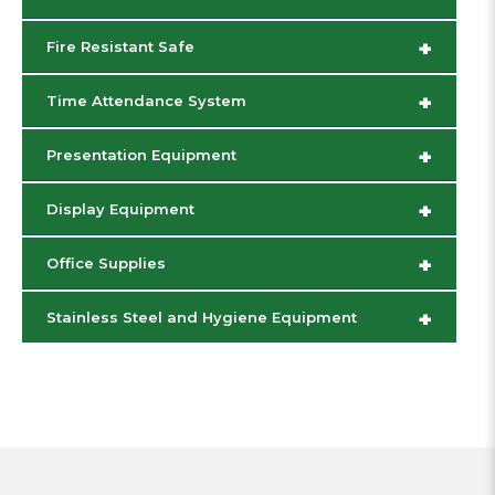
+
Fire Resistant Safe
+
Time Attendance System
+
Presentation Equipment
+
Display Equipment
+
Office Supplies
+
Stainless Steel and Hygiene Equipment