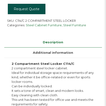
Request Quote
SKU:
C114/C 2 COMPARTMENT STEEL LOCKER
Categories:
Steel Cabinet Furniture
,
Steel Furniture
Description
Additional information
2 Compartment Steel Locker C114/C
2 compartment steel locker cabinet.
Ideal for individual storage space requirements of any
kind, whether it be office-related or even for sports
locker rooms.
Can be individually locked.
It sets a tone of smart, clean and modern looks.
Easy cleaning with clean cloth.
This unit has been tested for office use and meets the
requirements for safety.