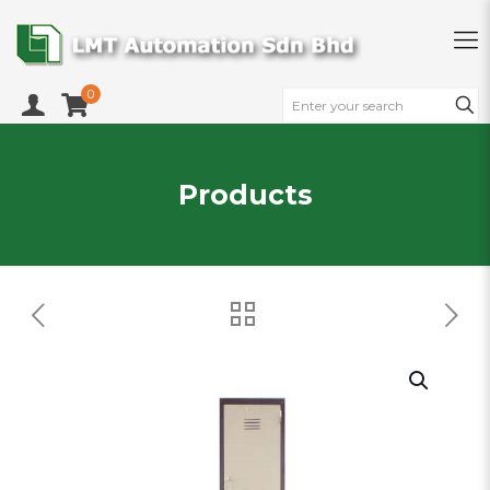
0
Products