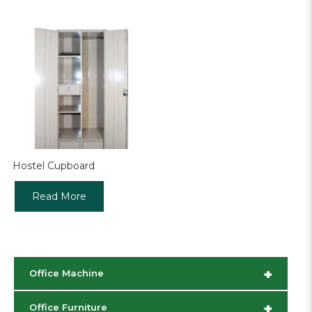
Hostel Cupboard
Read More
+
Office Machine
+
Office Furniture