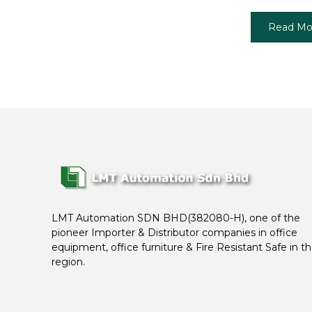
Read Mo
LMT Automation SDN BHD(382080-H), one of the
pioneer Importer & Distributor companies in office
equipment, office furniture & Fire Resistant Safe in t
region.