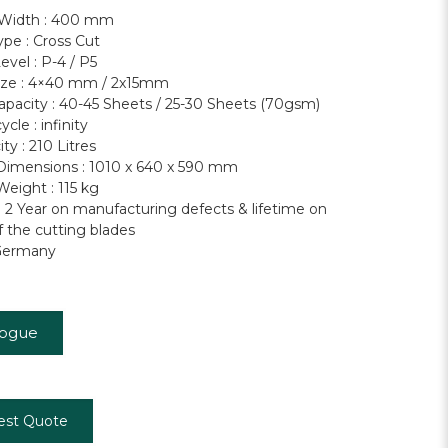
 Width : 400 mm
ype : Cross Cut
evel : P-4 / P5
ize : 4×40 mm / 2x15mm
apacity : 40-45 Sheets / 25-30 Sheets (70gsm)
cle : infinity
ty : 210 Litres
imensions : 1010 x 640 x 590 mm
eight : 115 kg
: 2 Year on manufacturing defects & lifetime on
f the cutting blades
Germany
logue
est Quote