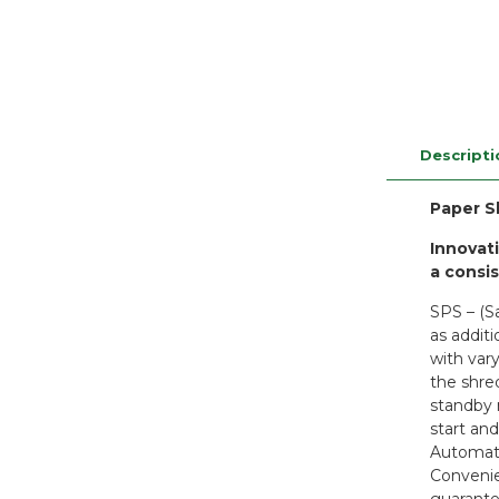
Descripti
Paper S
Innovati
a consi
SPS – (S
as addit
with var
the shre
standby 
start an
Automati
Convenie