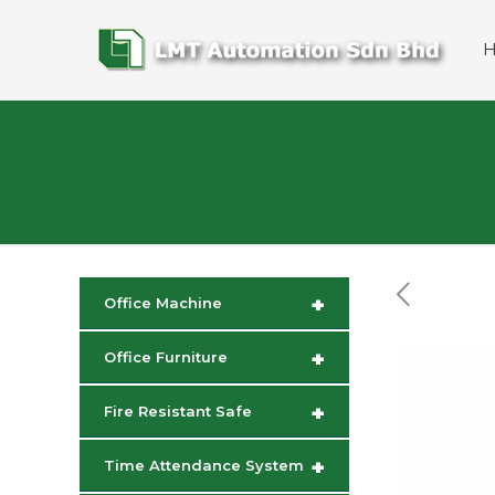
+
Office Machine
+
Office Furniture
+
Fire Resistant Safe
+
Time Attendance System