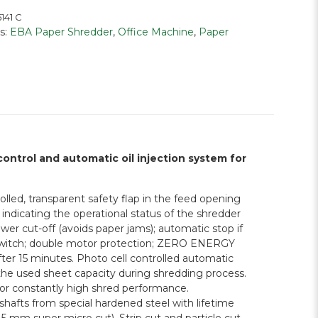
141 C
s:
EBA Paper Shredder
,
Office Machine
,
Paper
control and automatic oil injection system for
lled, transparent safety flap in the feed opening
indicating the operational status of the shredder
er cut-off (avoids paper jams); automatic stop if
ty switch; double motor protection; ZERO ENERGY
er 15 minutes. Photo cell controlled automatic
 the used sheet capacity during shredding process.
 for constantly high shred performance.
hafts from special hardened steel with lifetime