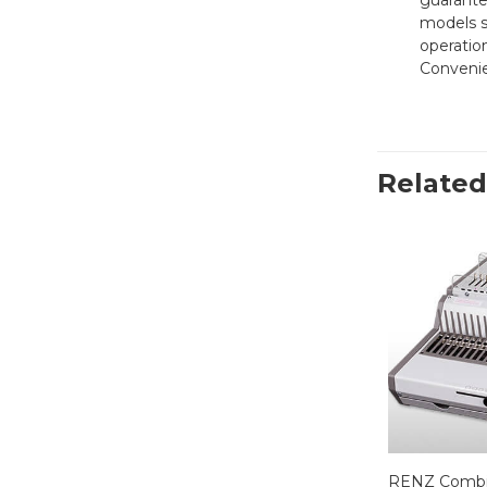
guarante
models s
operatio
Convenie
Related
RENZ Combi