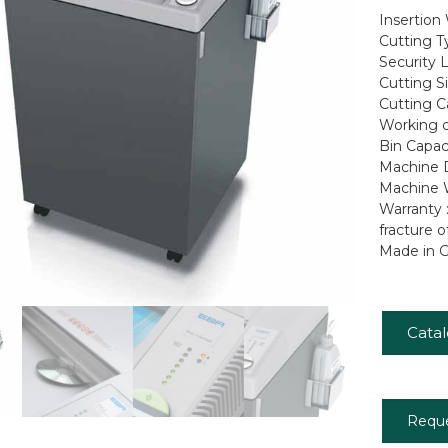
Insertion
Cutting T
Security L
Cutting S
Cutting C
Working cy
Bin Capaci
Machine D
Machine W
Warranty 
fracture o
Made in 
Cata
Requ