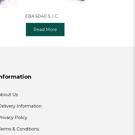
EBA 6040 S / C
Read More
Information
About Us
Delivery Information
Privacy Policy
Terms & Conditions