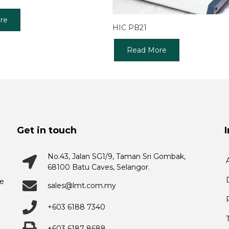
re
HIC PB21
Read More
Get in touch
No.43, Jalan SG1/9, Taman Sri Gombak,
68100 Batu Caves, Selangor.
he
sales@lmt.com.my
+603 6188 7340
+603 6187 8688