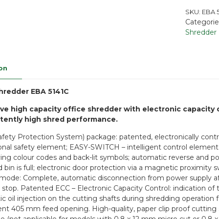
SKU:
EBA 5
Categorie
Shredder
on
hredder EBA 5141C
ve high capacity office shredder with electronic capacity 
stently high shred performance.
afety Protection System) package: patented, electronically contro
ional safety element; EASY-SWITCH – intelligent control element 
ying colour codes and back-lit symbols; automatic reverse and pow
d bin is full; electronic door protection via a magnetic proximi
mode: Complete, automatic disconnection from power supply aft
d stop. Patented ECC – Electronic Capacity Control: indication of
c oil injection on the cutting shafts during shredding operation
nt 405 mm feed opening. High-quality, paper clip proof cutting s