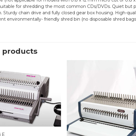
e (not applicable for models with 0.8 x 12 mm micro cut or 0.8 x 
uitable for shredding the most common CDs/DVDs. Quiet but po
n. Sturdy chain drive and fully closed gear box housing. High-qua
nt environmentally- friendly shred bin (no disposable shred bags
 products
 E