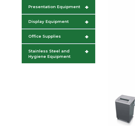
+
Presentation Equipment
+
Display Equipment
+
Office Supplies
+
Stainless Steel and
Hygiene Equipment