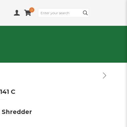
0
141 C
e Shredder