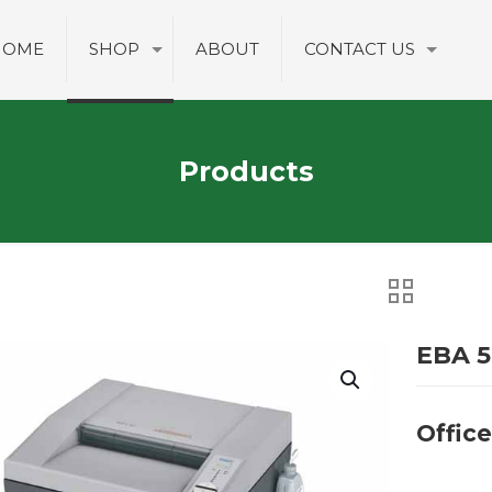
HOME
SHOP
ABOUT
CONTACT US
Products
EBA 5
Offic