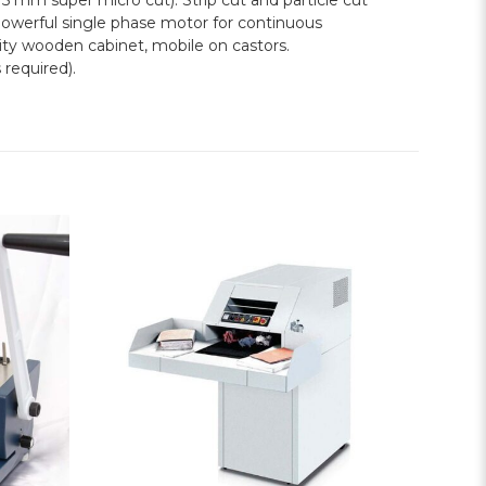
5 mm super micro cut). Strip cut and particle cut
werful single phase motor for continuous
lity wooden cabinet, mobile on castors.
 required).