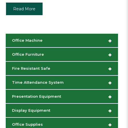
Read More
+
Office Machine
+
Office Furniture
+
Fire Resistant Safe
+
Time Attendance System
+
Presentation Equipment
+
Display Equipment
+
Office Supplies