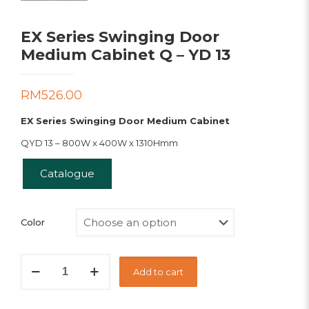
EX Series Swinging Door
Medium Cabinet Q – YD 13
RM
526.00
EX Series Swinging Door Medium Cabinet
QYD 13 – 800W x 400W x 1310Hmm
Catalogue
Color
EX
Add to cart
Series
Swinging
Door