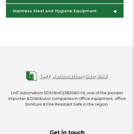
+
Stainless Steel and Hygiene Equipment
LMT Automation SDN BHD(382080-H), one of the pioneer
Importer & Distributor companies in office equipment, office
furniture & Fire Resistant Safe in the region.
Get in touch