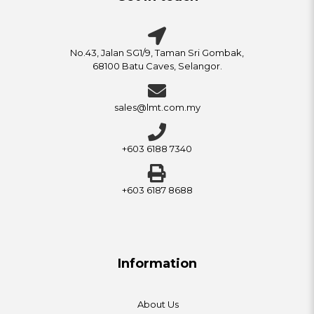
No.43, Jalan SG1/9, Taman Sri Gombak,
68100 Batu Caves, Selangor.
sales@lmt.com.my
+603 6188 7340
+603 6187 8688
Information
About Us