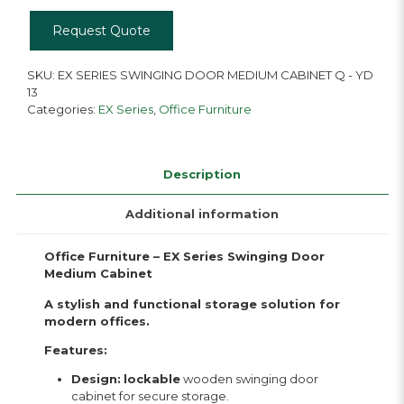
Medium
Cabinet
Request Quote
Q
-
YD
SKU:
EX SERIES SWINGING DOOR MEDIUM CABINET Q - YD
13
13
quantity
Categories:
EX Series
,
Office Furniture
Description
Additional information
Office Furniture – EX Series Swinging Door
Medium Cabinet
A stylish and functional storage solution for
modern offices.
Features:
Design:
lockable
wooden swinging door
cabinet for secure storage.