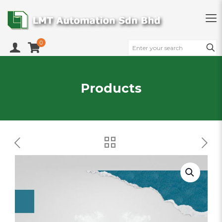
0
Products