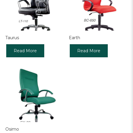
Taurus
Earth
Read More
Read More
Osimo