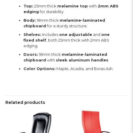
Top:
25mm thick
melamine top
with
2mm ABS
edging
for durability.
Body:
18mm thick
melamine-laminated
chipboard
for a sturdy structure.
Shelves:
Includes
one adjustable
and
one
fixed shelf
, both 25mm thick with 2mm ABS
edging.
Doors:
18mm thick
melamine-laminated
chipboard
with
sleek aluminum handles
.
Color Options:
Maple, Acadia, and Boras Ash.
Related products