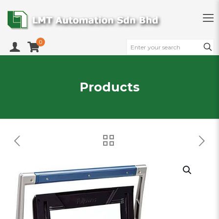
0
Products