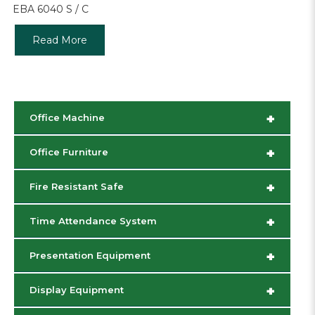
EBA 6040 S / C
Read More
+
Office Machine
+
Office Furniture
+
Fire Resistant Safe
+
Time Attendance System
+
Presentation Equipment
+
Display Equipment