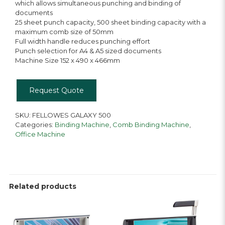
which allows simultaneous punching and binding of
documents
25 sheet punch capacity, 500 sheet binding capacity with a
maximum comb size of 50mm
Full width handle reduces punching effort
Punch selection for A4 & A5 sized documents
Machine Size 152 x 490 x 466mm
Request Quote
SKU:
FELLOWES GALAXY 500
Categories:
Binding Machine
,
Comb Binding Machine
,
Office Machine
Related products