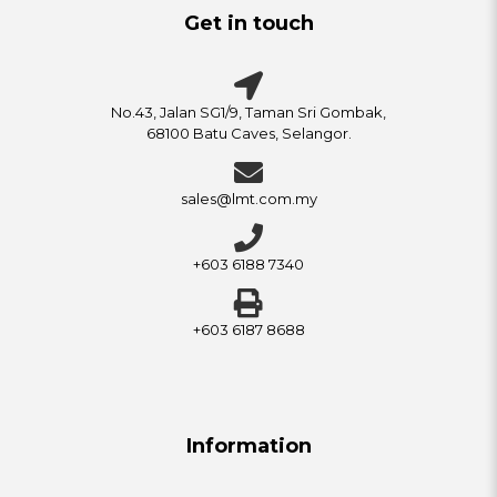
Get in touch
No.43, Jalan SG1/9, Taman Sri Gombak,
68100 Batu Caves, Selangor.
sales@lmt.com.my
+603 6188 7340
+603 6187 8688
Information