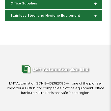
+
Office Supplies
+
Stainless Steel and Hygiene Equipment
LMT Automation SDN BHD(382080-H), one of the pioneer
Importer & Distributor companies in office equipment, office
furniture & Fire Resistant Safe in the region.