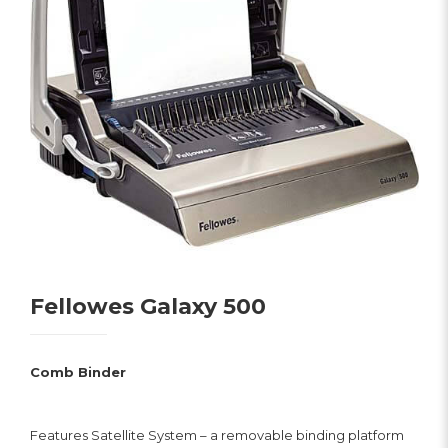
Fellowes Galaxy 500
Comb Binder
Features Satellite System – a removable binding platform