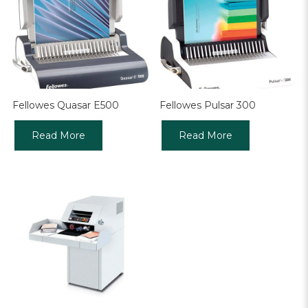
Fellowes Quasar E500
Fellowes Pulsar 300
Read More
Read More