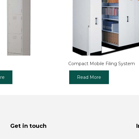
Compact Mobile Filing System
re
Read More
Get in touch