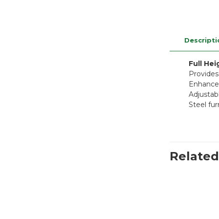
Descripti
Full He
Provides
Enhanced
Adjustabl
Steel fur
Related