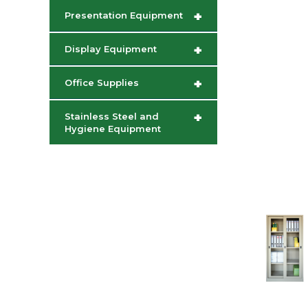
+
Presentation Equipment
+
Display Equipment
+
Office Supplies
+
Stainless Steel and
Hygiene Equipment