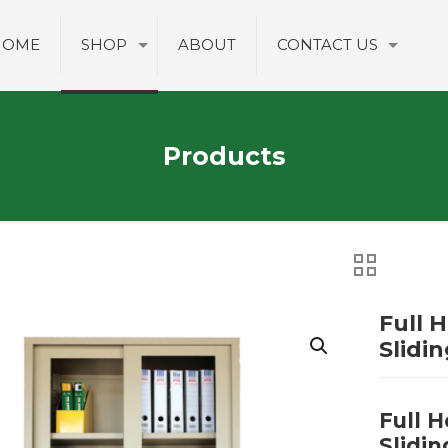
HOME
SHOP
ABOUT
CONTACT US
Products
Full 
Slidi
Full 
Slidin