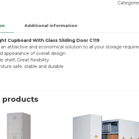
Categorie
on
Additional information
ight Cupboard With Glass Sliding Door C119
 an attractive and economical solution to all your storage requi
 appearance of overall design
e shelf, Great flexibility
niture safe, stable and durable
 products