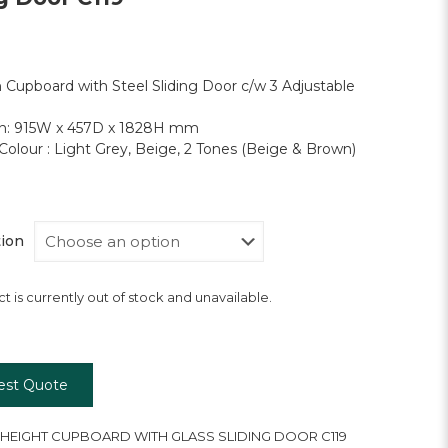
h Cupboard with Steel Sliding Door c/w 3 Adjustable
n: 915W x 457D x 1828H mm
Colour : Light Grey, Beige, 2 Tones (Beige & Brown)
tion
t is currently out of stock and unavailable.
est Quote
 HEIGHT CUPBOARD WITH GLASS SLIDING DOOR C119