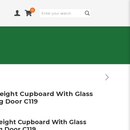
0
Height Cupboard With Glass
ng Door C119
Height Cupboard With Glass
g Door C119