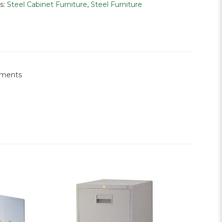
s:
Steel Cabinet Furniture
,
Steel Furniture
rements