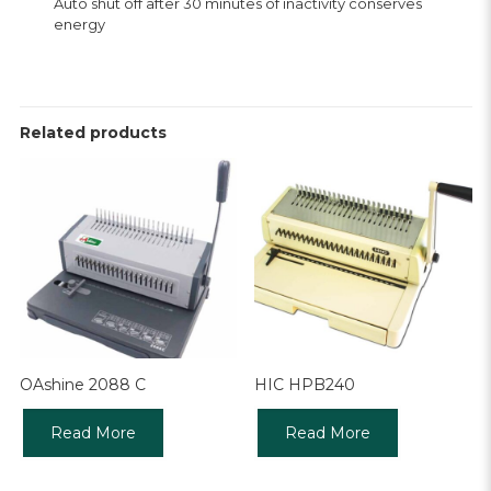
Auto shut off after 30 minutes of inactivity conserves
energy
Related products
OAshine 2088 C
HIC HPB240
Read More
Read More