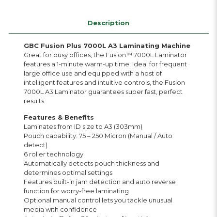
Description
GBC Fusion Plus 7000L A3 Laminating Machine
Great for busy offices, the Fusion™ 7000L Laminator
features a 1-minute warm-up time. Ideal for frequent
large office use and equipped with a host of
intelligent features and intuitive controls, the Fusion
7000L A3 Laminator guarantees super fast, perfect
results.
Features & Benefits
Laminates from ID size to A3 (303mm)
Pouch capability: 75 – 250 Micron (Manual / Auto
detect)
6 roller technology
Automatically detects pouch thickness and
determines optimal settings
Features built-in jam detection and auto reverse
function for worry-free laminating
Optional manual control lets you tackle unusual
media with confidence