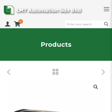
0
Products