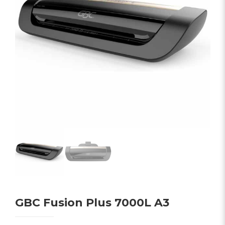
GBC Fusion Plus 7000L A3