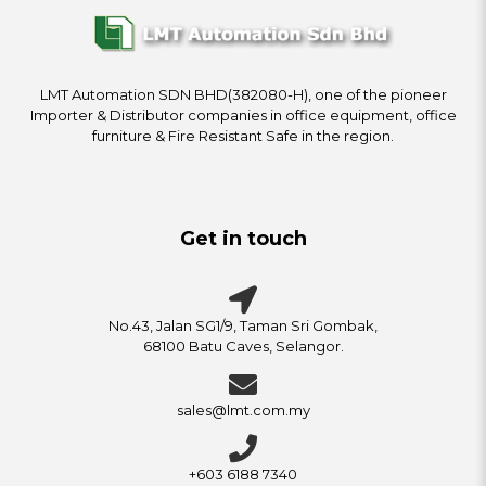
LMT Automation SDN BHD(382080-H), one of the pioneer
Importer & Distributor companies in office equipment, office
furniture & Fire Resistant Safe in the region.
Get in touch
No.43, Jalan SG1/9, Taman Sri Gombak,
68100 Batu Caves, Selangor.
sales@lmt.com.my
+603 6188 7340