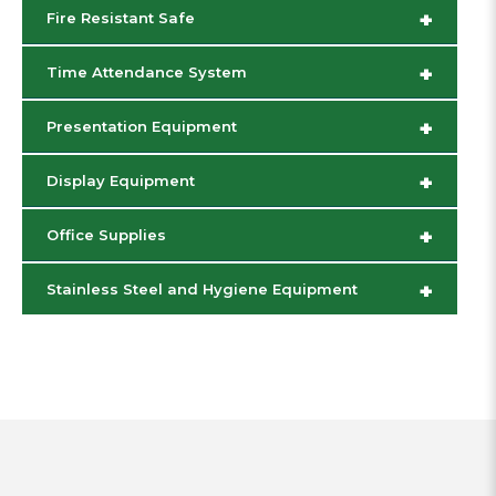
+
Fire Resistant Safe
+
Time Attendance System
+
Presentation Equipment
+
Display Equipment
+
Office Supplies
+
Stainless Steel and Hygiene Equipment