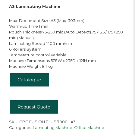
A3 Laminating Machine
Max. Document Size A3 (Max. 303mm)
Warm-up Time 1 min
Pouch Thickness 75-250 mic (Auto Detect) 75 / 125 / 175 / 250
mic (Manual)
Laminating Speed 1400 mm/min
6 Rollers System
Temperature control Variable
Machine Dimensions 578W x 235D x 121H mm
Machine Weight 8.1 kg
Catalogue
Request Quote
SKU:
GBC FUSION PLUS 7000L A3
Categories:
Laminating Machine
,
Office Machine