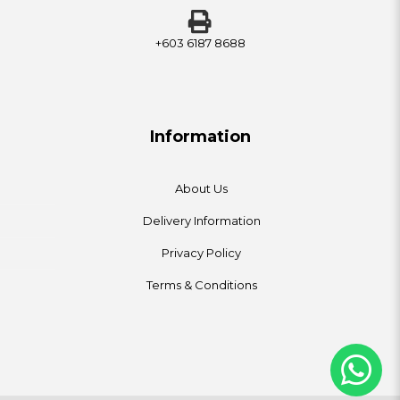
+603 6187 8688
Information
About Us
Delivery Information
Privacy Policy
Terms & Conditions