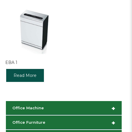
EBA 1
Read More
+
Office Machine
+
Office Furniture