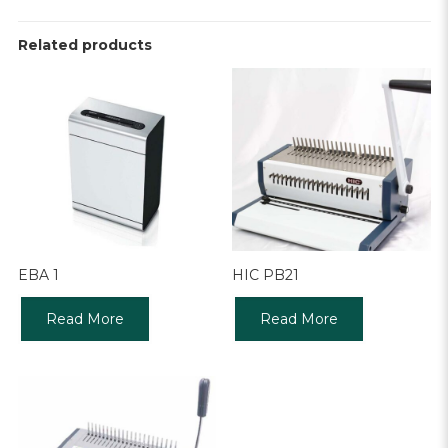
Related products
EBA 1
HIC PB21
Read More
Read More