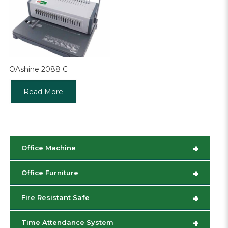
OAshine 2088 C
Read More
+
Office Machine
+
Office Furniture
+
Fire Resistant Safe
+
Time Attendance System