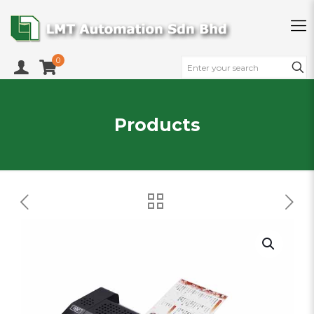
0
Products