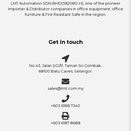
LMT Automation SDN BHD(382080-H), one of the pioneer
Importer & Distributor companies in office equipment, office
furniture & Fire Resistant Safe in the region.
Get in touch
No.43, Jalan SG1/9, Taman Sri Gombak,
68100 Batu Caves, Selangor.
sales@lmt.com.my
+603 6188 7340
+603 6187 8688