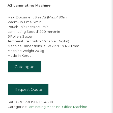
A2 Laminating Machine
Max. Document Size A2 (Max. 480mm)
Warm-up Time 6 min
Pouch Thickness 350 mic
Laminating Speed 1200 mm/min
6 Rollers System
Temperature control Variable (Digital)
Machine Dimensions 691W x 271D x 122H mm
Machine Weight 20 kg
Made In Korea
Catalogue
Request Quote
SKU:
GBC PROSERIES 4600
Categories:
Laminating Machine
,
Office Machine