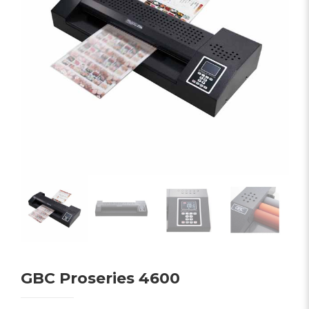
GBC Proseries 4600