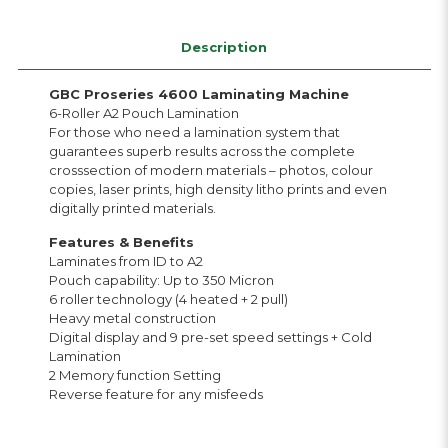
Description
GBC Proseries 4600 Laminating Machine
6-Roller A2 Pouch Lamination
For those who need a lamination system that
guarantees superb results across the complete
crosssection of modern materials – photos, colour
copies, laser prints, high density litho prints and even
digitally printed materials.
Features & Benefits
Laminates from ID to A2
Pouch capability: Up to 350 Micron
6 roller technology (4 heated + 2 pull)
Heavy metal construction
Digital display and 9 pre-set speed settings + Cold
Lamination
2 Memory function Setting
Reverse feature for any misfeeds