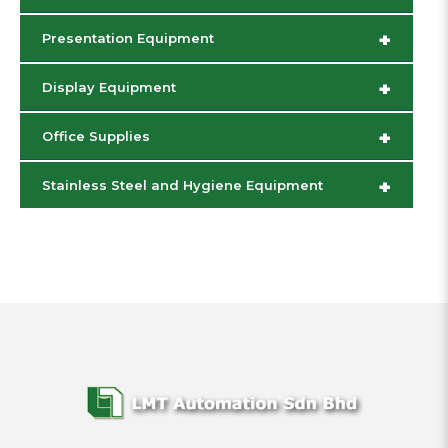
+
Presentation Equipment
+
Display Equipment
+
Office Supplies
+
Stainless Steel and Hygiene Equipment