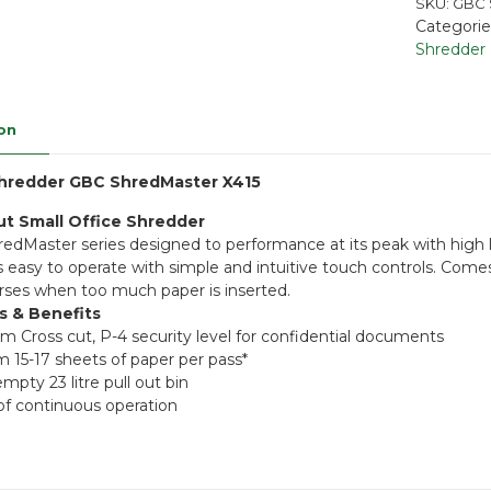
SKU:
GBC 
Categorie
Shredder
on
hredder GBC ShredMaster X415
ut Small Office Shredder
dMaster series designed to performance at its peak with high le
 is easy to operate with simple and intuitive touch controls. Com
rses when too much paper is inserted.
s & Benefits
m Cross cut, P-4 security level for confidential documents
15-17 sheets of paper per pass*
mpty 23 litre pull out bin
of continuous operation