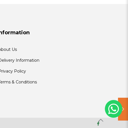
Information
About Us
Delivery Information
Privacy Policy
Terms & Conditions