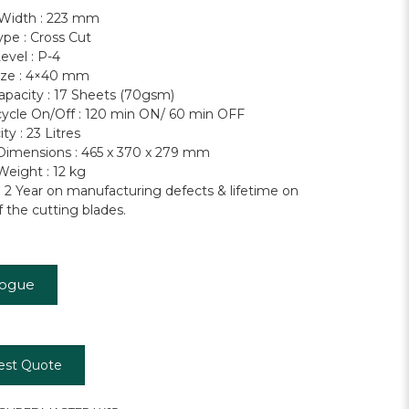
 Width : 223 mm
ype : Cross Cut
evel : P-4
ize : 4×40 mm
apacity : 17 Sheets (70gsm)
ycle On/Off : 120 min ON/ 60 min OFF
ty : 23 Litres
imensions : 465 x 370 x 279 mm
eight : 12 kg
: 2 Year on manufacturing defects & lifetime on
f the cutting blades.
logue
est Quote