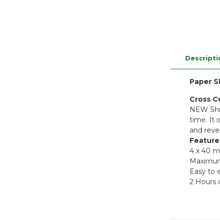
Descripti
Paper S
Cross C
NEW Shre
time. It
and reve
Feature
4 x 40 m
Maximum 
Easy to e
2 Hours 