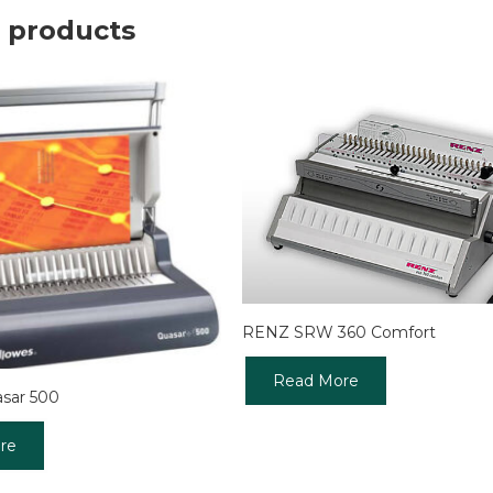
 products
RENZ SRW 360 Comfort
Read More
asar 500
re