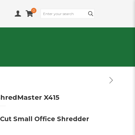
0
hredMaster X415
 Cut Small Office Shredder