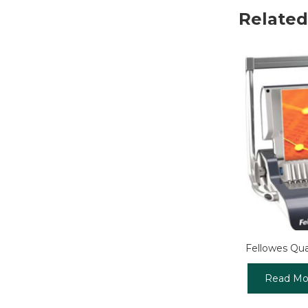
Related
Fellowes Qu
Read Mo