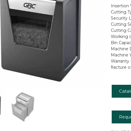
Insertion
Cutting T
Security L
Cutting S
Cutting C
Working c
Bin Capaci
Machine D
Machine W
Warranty 
fracture o
Cata
Requ