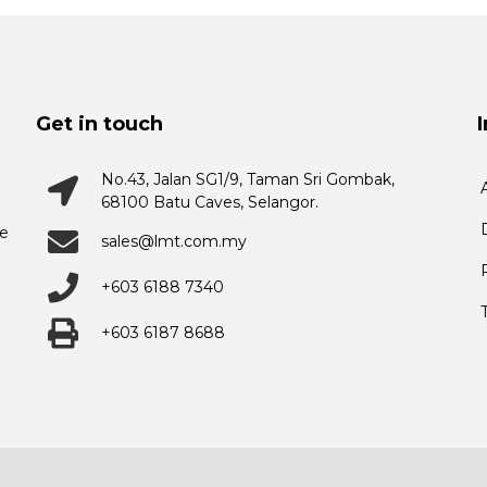
Get in touch
No.43, Jalan SG1/9, Taman Sri Gombak,
68100 Batu Caves, Selangor.
he
sales@lmt.com.my
+603 6188 7340
+603 6187 8688