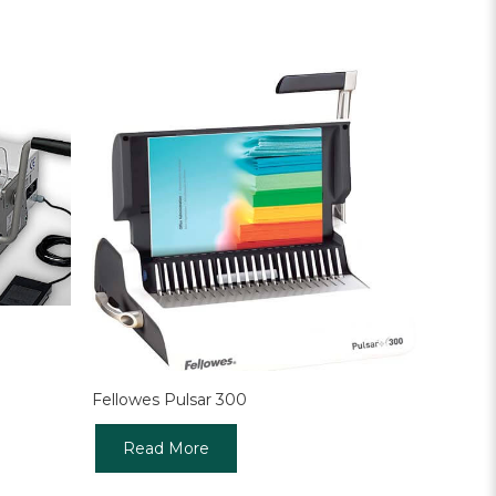
Fellowes Pulsar 300
Read More