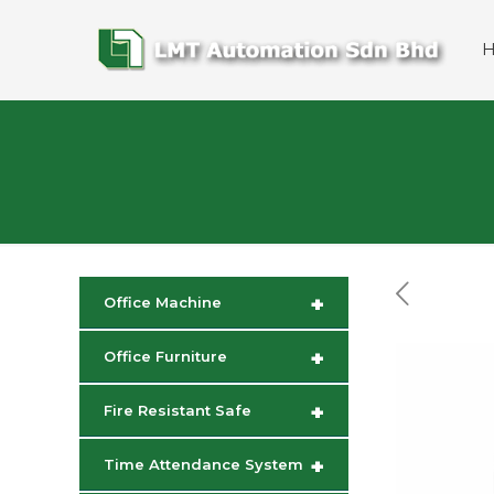
+
Office Machine
+
Office Furniture
+
Fire Resistant Safe
+
Time Attendance System