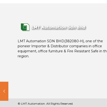
LMT Automation SDN BHD(382080-H), one of the
pioneer Importer & Distributor companies in office
equipment, office furniture & Fire Resistant Safe in t
region.
© LMT Automation. All Rights Reserved.