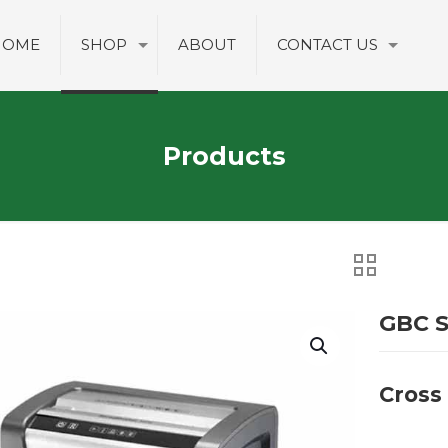
HOME
SHOP
ABOUT
CONTACT US
Products
GBC S
Cross