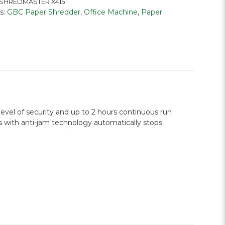
SHREDMASTER X415
s:
GBC Paper Shredder
,
Office Machine
,
Paper
vel of security and up to 2 hours continuous run
es with anti-jam technology automatically stops