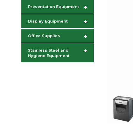
+
Presentation Equipment
+
Display Equipment
+
Office Supplies
+
Stainless Steel and
Hygiene Equipment