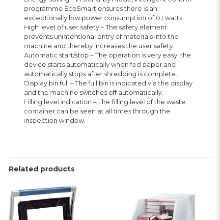
programme EcoSmart ensures there is an
exceptionally low power consumption of 0.1 watts.
High level of user safety – The safety element
prevents unintentional entry of materials into the
machine and thereby increases the user safety.
Automatic start/stop – The operation is very easy: the
device starts automatically when fed paper and
automatically stops after shredding is complete.
Display bin full – The full bin is indicated via the display
and the machine switches off automatically.
Filling level indication – The filling level of the waste
container can be seen at all times through the
inspection window.
Related products