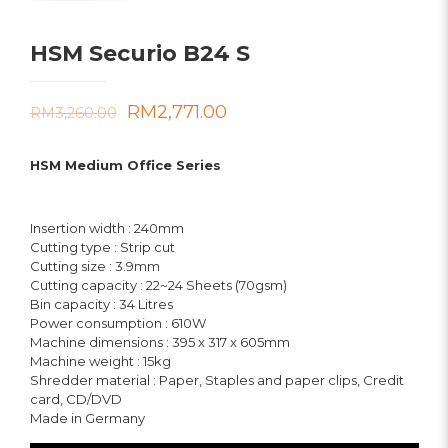
HSM Securio B24 S
Original
Current
RM
2,771.00
RM
3,260.00
price
price
HSM Medium Office Series
was:
is:
RM3,260.00.
RM2,771.00.
Insertion width : 240mm
Cutting type : Strip cut
Cutting size : 3.9mm
Cutting capacity : 22~24 Sheets (70gsm)
Bin capacity : 34 Litres
Power consumption : 610W
Machine dimensions : 395 x 317 x 605mm
Machine weight : 15kg
Shredder material : Paper, Staples and paper clips, Credit
card, CD/DVD
Made in Germany