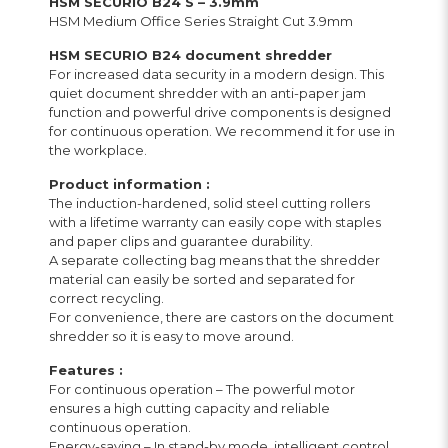
HSM SECURIO B24 S – 3.9mm
HSM Medium Office Series Straight Cut 3.9mm
HSM SECURIO B24 document shredder
For increased data security in a modern design. This
quiet document shredder with an anti-paper jam
function and powerful drive components is designed
for continuous operation. We recommend it for use in
the workplace.
Product information :
The induction-hardened, solid steel cutting rollers
with a lifetime warranty can easily cope with staples
and paper clips and guarantee durability.
A separate collecting bag means that the shredder
material can easily be sorted and separated for
correct recycling.
For convenience, there are castors on the document
shredder so it is easy to move around.
Features :
For continuous operation – The powerful motor
ensures a high cutting capacity and reliable
continuous operation.
Energy-saving – In stand-by mode, intelligent control