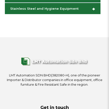
+
Stainless Steel and Hygiene Equipment
LMT Automation SDN BHD(382080-H), one of the pioneer
Importer & Distributor companies in office equipment, office
furniture & Fire Resistant Safe in the region.
Get in touch