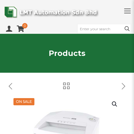
0
Products
ON SALE