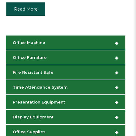
Read More
+
Office Machine
+
Office Furniture
+
Fire Resistant Safe
+
Time Attendance System
+
Presentation Equipment
+
Display Equipment
+
Office Supplies