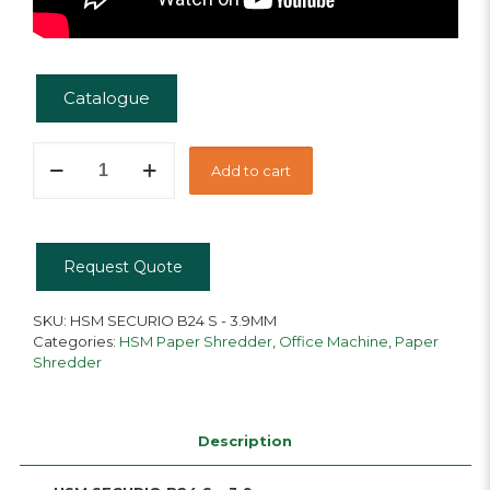
Catalogue
HSM
Add to cart
Securio
B24
S
quantity
Request Quote
SKU:
HSM SECURIO B24 S - 3.9MM
Categories:
HSM Paper Shredder
,
Office Machine
,
Paper
Shredder
Description