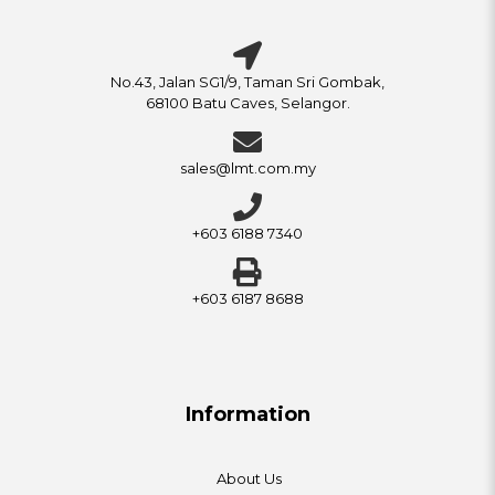
No.43, Jalan SG1/9, Taman Sri Gombak,
68100 Batu Caves, Selangor.
sales@lmt.com.my
+603 6188 7340
+603 6187 8688
Information
About Us