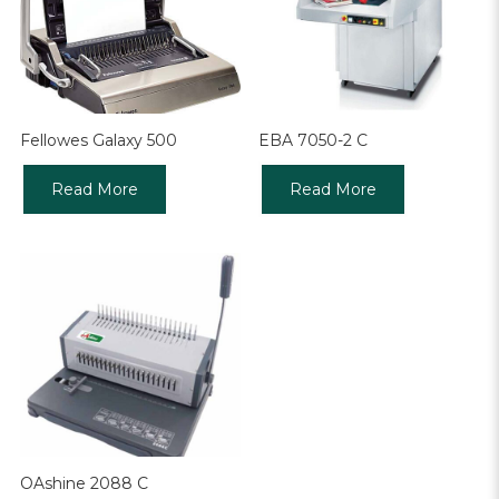
Fellowes Galaxy 500
EBA 7050-2 C
Read More
Read More
OAshine 2088 C