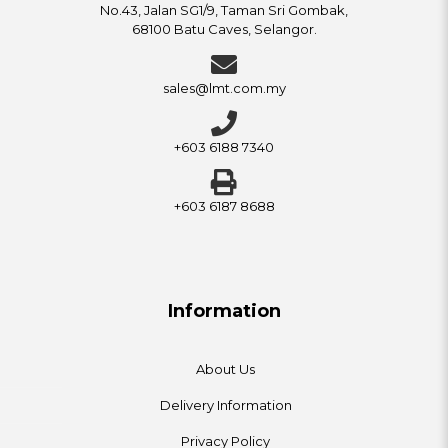
No.43, Jalan SG1/9, Taman Sri Gombak,
68100 Batu Caves, Selangor.
sales@lmt.com.my
+603 6188 7340
+603 6187 8688
Information
About Us
Delivery Information
Privacy Policy