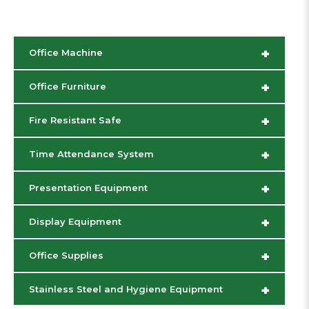
+
Office Machine
+
Office Furniture
+
Fire Resistant Safe
+
Time Attendance System
+
Presentation Equipment
+
Display Equipment
+
Office Supplies
+
Stainless Steel and Hygiene Equipment