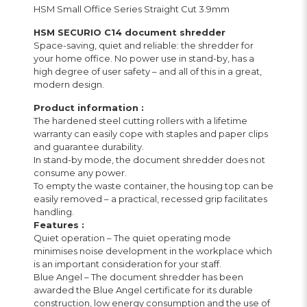
HSM Small Office Series Straight Cut 3.9mm
HSM SECURIO C14 document shredder
Space-saving, quiet and reliable: the shredder for
your home office. No power use in stand-by, has a
high degree of user safety – and all of this in a great,
modern design.
Product information :
The hardened steel cutting rollers with a lifetime
warranty can easily cope with staples and paper clips
and guarantee durability.
In stand-by mode, the document shredder does not
consume any power.
To empty the waste container, the housing top can be
easily removed – a practical, recessed grip facilitates
handling.
Features :
Quiet operation – The quiet operating mode
minimises noise development in the workplace which
is an important consideration for your staff.
Blue Angel – The document shredder has been
awarded the Blue Angel certificate for its durable
construction, low energy consumption and the use of