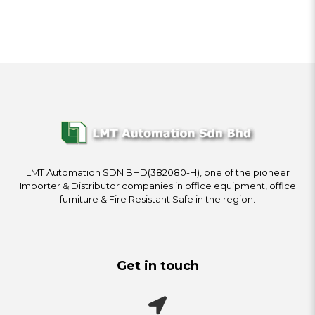
LMT Automation SDN BHD(382080-H), one of the pioneer
Importer & Distributor companies in office equipment, office
furniture & Fire Resistant Safe in the region.
Get in touch