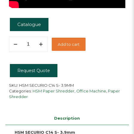
Catalogue
HSM
Add to cart
Securio
C14
S
quantity
Request Quote
SKU:
HSM SECURIO C14 S- 3.9MM
Categories:
HSM Paper Shredder
,
Office Machine
,
Paper
Shredder
Description
HSM SECURIO C14 S- 3.9mm