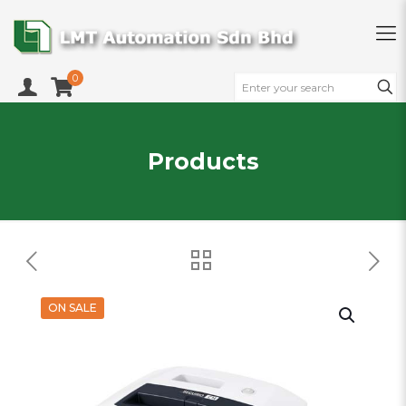
0
Products
ON SALE