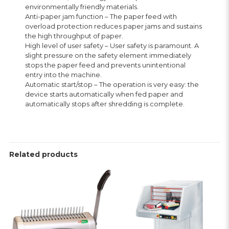
environmentally friendly materials.
Anti-paper jam function – The paper feed with
overload protection reduces paper jams and sustains
the high throughput of paper.
High level of user safety – User safety is paramount. A
slight pressure on the safety element immediately
stops the paper feed and prevents unintentional
entry into the machine.
Automatic start/stop – The operation is very easy: the
device starts automatically when fed paper and
automatically stops after shredding is complete.
Related products