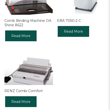
Comb Binding Machine OA
EBA 7050-2 C
Shine 8622
Read More
Read More
RENZ Combi Comfort
Read More