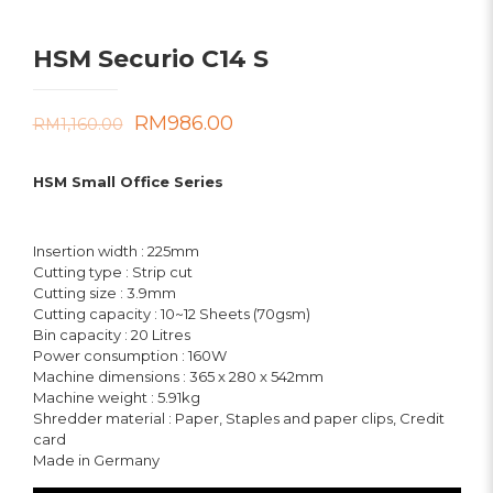
HSM Securio C14 S
Original
Current
RM
986.00
RM
1,160.00
price
price
HSM Small Office Series
was:
is:
RM1,160.00.
RM986.00.
Insertion width : 225mm
Cutting type : Strip cut
Cutting size : 3.9mm
Cutting capacity : 10~12 Sheets (70gsm)
Bin capacity : 20 Litres
Power consumption : 160W
Machine dimensions : 365 x 280 x 542mm
Machine weight : 5.91kg
Shredder material : Paper, Staples and paper clips, Credit
card
Made in Germany