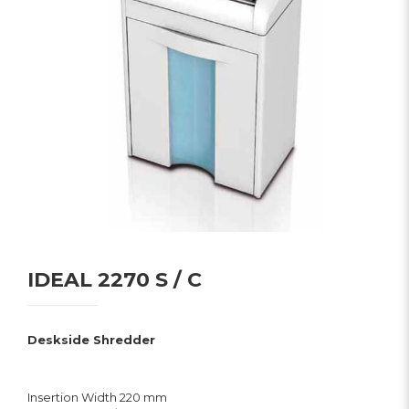
IDEAL 2270 S / C
Deskside Shredder
Insertion Width 220 mm