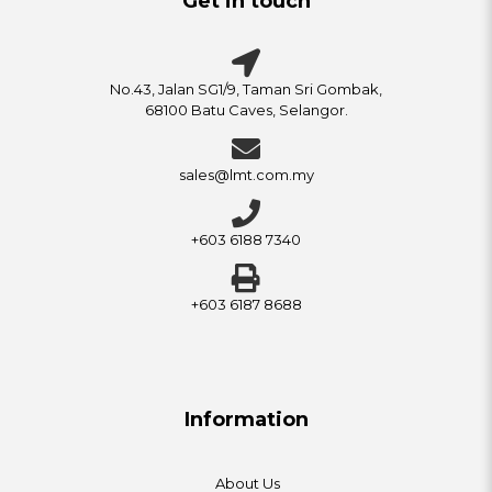
Get in touch
No.43, Jalan SG1/9, Taman Sri Gombak,
68100 Batu Caves, Selangor.
sales@lmt.com.my
+603 6188 7340
+603 6187 8688
Information
About Us