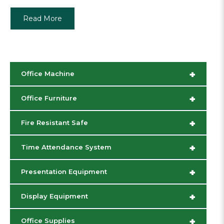
Read More
+
Office Machine
+
Office Furniture
+
Fire Resistant Safe
+
Time Attendance System
+
Presentation Equipment
+
Display Equipment
+
Office Supplies