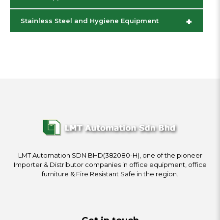
+
Stainless Steel and Hygiene Equipment
LMT Automation SDN BHD(382080-H), one of the pioneer
Importer & Distributor companies in office equipment, office
furniture & Fire Resistant Safe in the region.