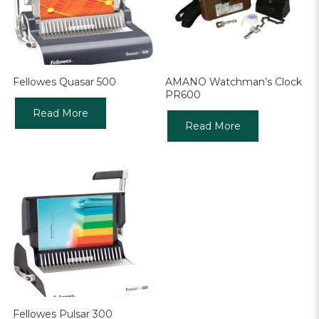
Fellowes Quasar 500
AMANO Watchman’s Clock
PR600
Read More
Read More
Fellowes Pulsar 300