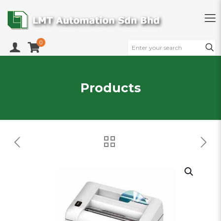
0
Products