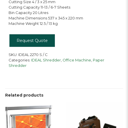
Cutting Size 4 / 3 x 25 mm
Cutting Capacity 11-13 / 6-7 Sheets
Bin Capacity 20 Litres
Machine Dimensions 537 x 345 x 220 mm
Machine Weight 12.5 / 13 kg
Request Quote
SKU:
IDEAL 2270 S / C
Categories:
IDEAL Shredder
,
Office Machine
,
Paper
Shredder
Related products