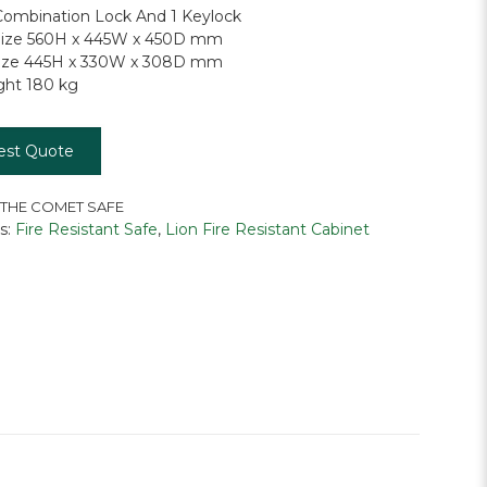
ombination Lock And 1 Keylock
 Size 560H x 445W x 450D mm
 Size 445H x 330W x 308D mm
ght 180 kg
est Quote
 THE COMET SAFE
s:
Fire Resistant Safe
,
Lion Fire Resistant Cabinet