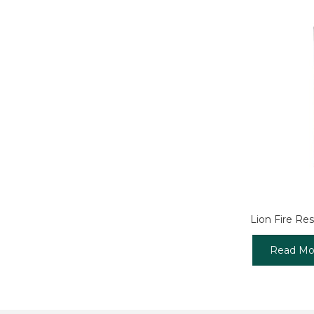
Lion Fire Res
Read Mo