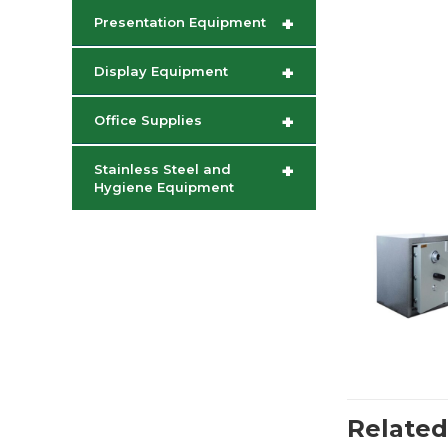
+
Presentation Equipment
+
Display Equipment
+
Office Supplies
+
Stainless Steel and
Hygiene Equipment
Related