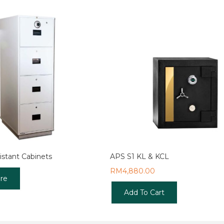
istant Cabinets
APS S1 KL & KCL
RM
4,880.00
re
Add To Cart