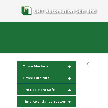
+
Office Machine
+
Office Furniture
+
Fire Resistant Safe
+
Time Attendance System