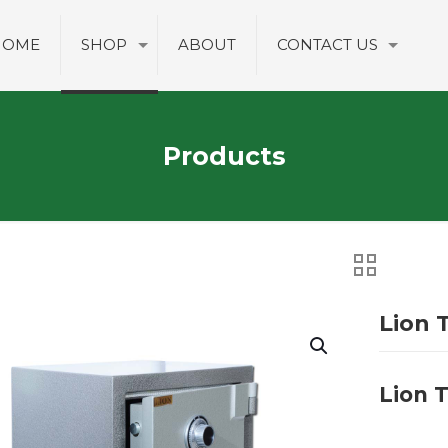
HOME
SHOP
ABOUT
CONTACT US
Products
Lion 
Lion 