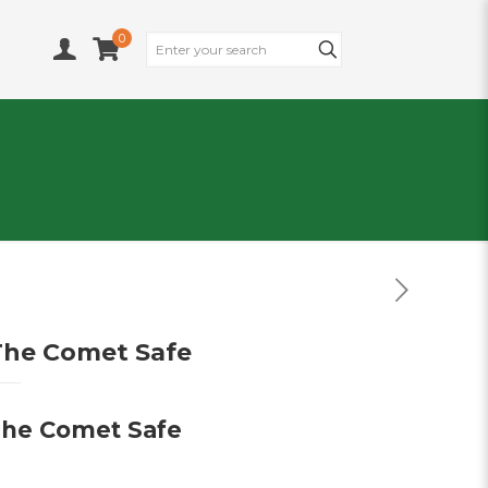
0
The Comet Safe
The Comet Safe