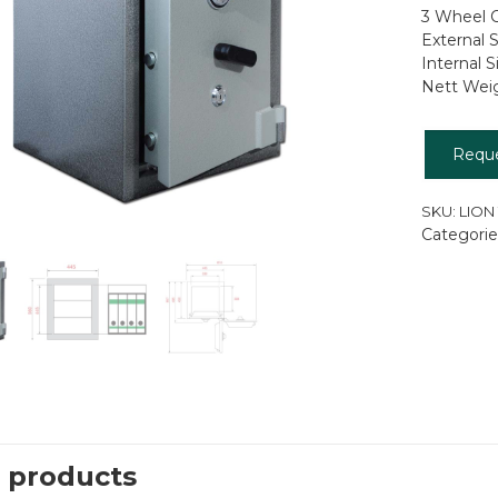
3 Wheel C
External
Internal
Nett Wei
Requ
SKU:
LION
Categorie
 products