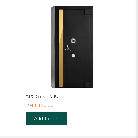
APS S5 KL & KCL
RM
8,880.00
Add To Cart