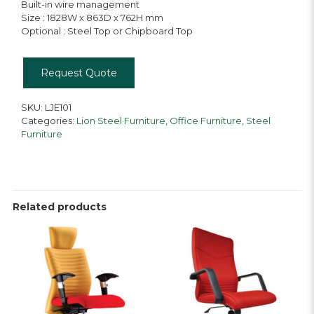
Built-in wire management
Size : 1828W x 863D x 762H mm
Optional : Steel Top or Chipboard Top
Request Quote
SKU:
LJE101
Categories:
Lion Steel Furniture
,
Office Furniture
,
Steel
Furniture
Related products