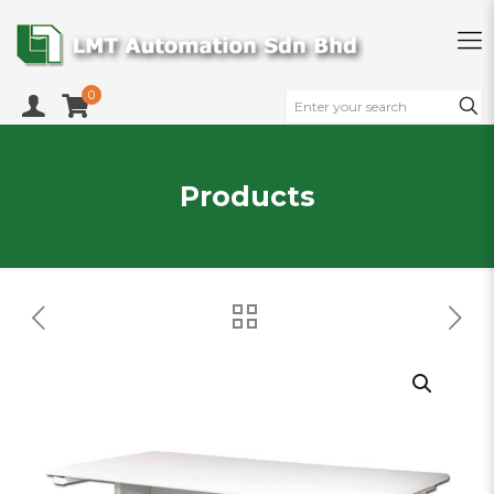
0
Products