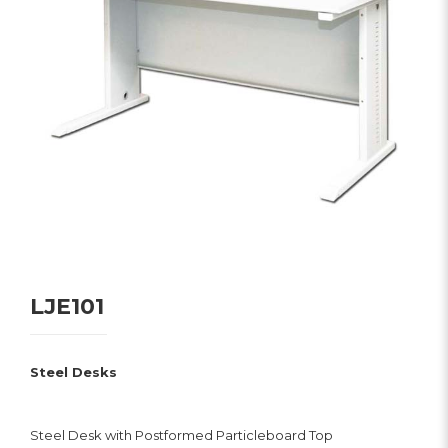
LJE101
Steel Desks
Steel Desk with Postformed Particleboard Top