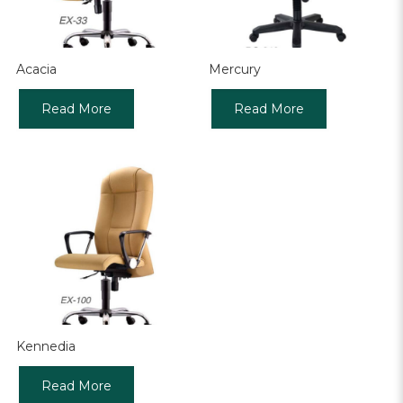
Acacia
Mercury
Read More
Read More
Kennedia
Read More