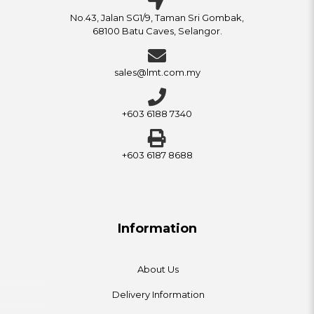
No.43, Jalan SG1/9, Taman Sri Gombak,
68100 Batu Caves, Selangor.
sales@lmt.com.my
+603 6188 7340
+603 6187 8688
Information
About Us
Delivery Information