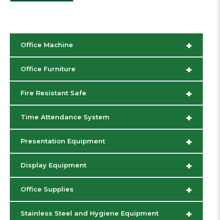
+
Office Machine
+
Office Furniture
+
Fire Resistant Safe
+
Time Attendance System
+
Presentation Equipment
+
Display Equipment
+
Office Supplies
+
Stainless Steel and Hygiene Equipment