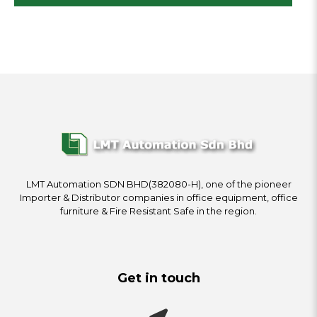
LMT Automation SDN BHD(382080-H), one of the pioneer
Importer & Distributor companies in office equipment, office
furniture & Fire Resistant Safe in the region.
Get in touch