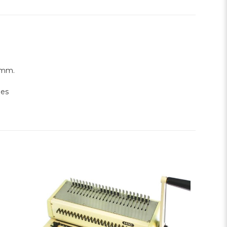
0mm.
les