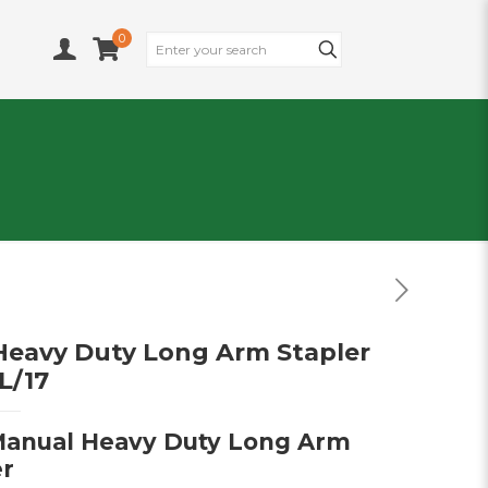
0
eavy Duty Long Arm Stapler
L/17
anual Heavy Duty Long Arm
er