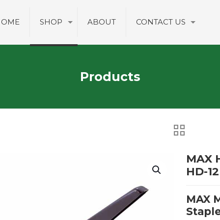
HOME
SHOP
ABOUT
CONTACT US
Products
MAX H
HD-12
MAX M
Stapl