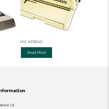
HIC HPB240
Read More
Information
About Us