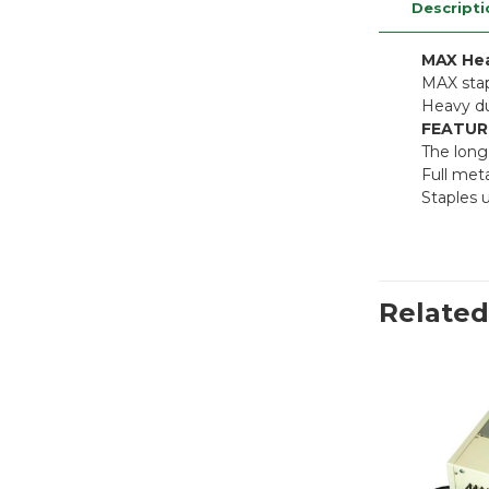
Descripti
MAX Hea
MAX stap
Heavy du
FEATUR
The long
Full meta
Staples 
Related