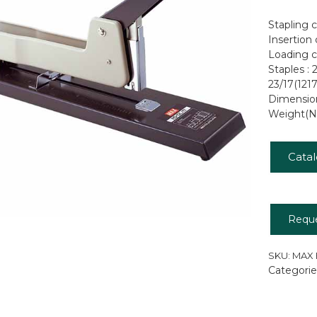
Stapling 
Insertion
Loading c
Staples : 
23/17(121
Dimensio
Weight(Ne
Cata
Requ
SKU:
MAX 
Categorie