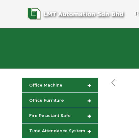
+
Office Machine
+
Office Furniture
+
Fire Resistant Safe
+
Time Attendance System