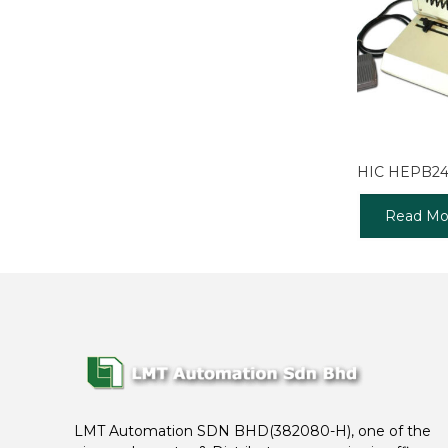
HIC HEPB2
Read Mo
LMT Automation SDN BHD(382080-H), one of the