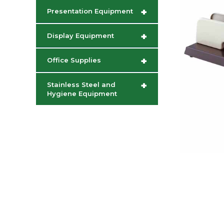
+
Presentation Equipment
+
Display Equipment
+
Office Supplies
+
Stainless Steel and
Hygiene Equipment