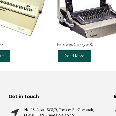
40
Fellowes Galaxy 500
re
Read More
Get in touch
No.43, Jalan SG1/9, Taman Sri Gombak,
68100 Batu Caves, Selangor.