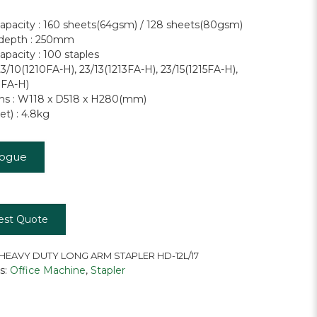
capacity : 160 sheets(64gsm) / 128 sheets(80gsm)
 depth : 250mm
apacity : 100 staples
23/10(1210FA-H), 23/13(1213FA-H), 23/15(1215FA-H),
7FA-H)
ns : W118 x D518 x H280(mm)
t) : 4.8kg
logue
est Quote
HEAVY DUTY LONG ARM STAPLER HD-12L/17
s:
Office Machine
,
Stapler