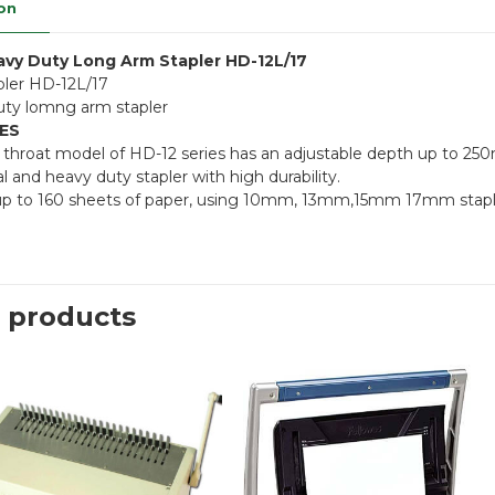
on
vy Duty Long Arm Stapler HD-12L/17
ler HD-12L/17
ty lomng arm stapler
ES
 throat model of HD-12 series has an adjustable depth up to 25
l and heavy duty stapler with high durability.
up to 160 sheets of paper, using 10mm, 13mm,15mm 17mm stap
 products