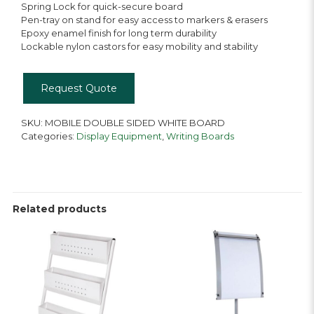
Spring Lock for quick-secure board
Pen-tray on stand for easy access to markers & erasers
Epoxy enamel finish for long term durability
Lockable nylon castors for easy mobility and stability
Request Quote
SKU:
MOBILE DOUBLE SIDED WHITE BOARD
Categories:
Display Equipment
,
Writing Boards
Related products