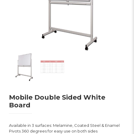
Mobile Double Sided White
Board
Available in 3 surfaces: Melamine, Coated Steel & Enamel
Pivots 360 degrees for easy use on both sides