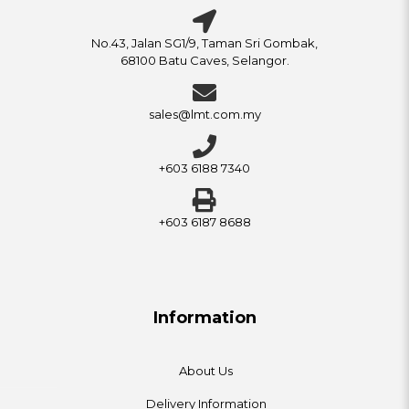
No.43, Jalan SG1/9, Taman Sri Gombak,
68100 Batu Caves, Selangor.
sales@lmt.com.my
+603 6188 7340
+603 6187 8688
Information
About Us
Delivery Information