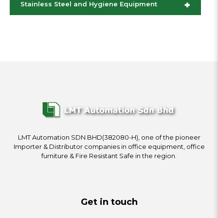
+
Stainless Steel and Hygiene Equipment
LMT Automation SDN BHD(382080-H), one of the pioneer
Importer & Distributor companies in office equipment, office
furniture & Fire Resistant Safe in the region.
Get in touch