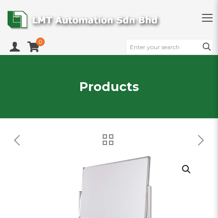
0
Products