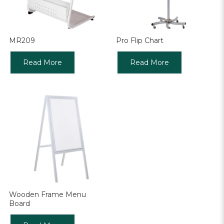
MR209
Pro Flip Chart
Read More
Read More
Wooden Frame Menu
Board