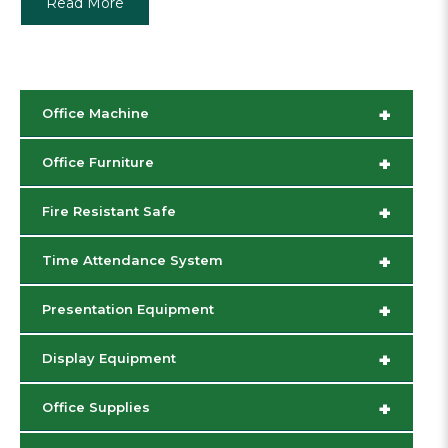
Read More
+
Office Machine
+
Office Furniture
+
Fire Resistant Safe
+
Time Attendance System
+
Presentation Equipment
+
Display Equipment
+
Office Supplies