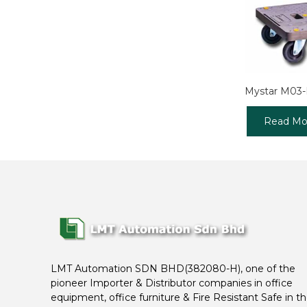
Mystar M03
Read Mo
LMT Automation SDN BHD(382080-H), one of the
pioneer Importer & Distributor companies in office
equipment, office furniture & Fire Resistant Safe in t