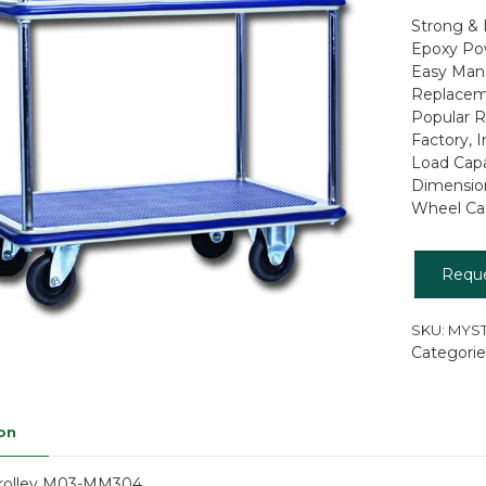
Strong & 
Epoxy Po
Easy Mane
Replaceme
Popular R
Factory, 
Load Capa
Dimensio
Wheel Cast
Requ
SKU:
MYST
Categorie
on
Trolley M03-MM304