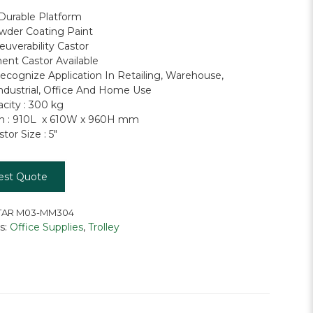
Durable Platform
wder Coating Paint
uverability Castor
nt Castor Available
ecognize Application In Retailing, Warehouse,
Industrial, Office And Home Use
city : 300 kg
n : 910L x 610W x 960H mm
or Size : 5″
est Quote
AR M03-MM304
s:
Office Supplies
,
Trolley