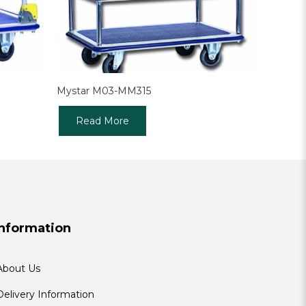
Mystar M03-MM315
Read More
Information
About Us
Delivery Information