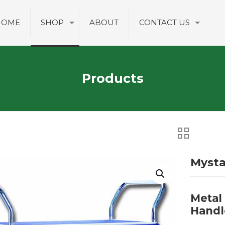
HOME
SHOP
ABOUT
CONTACT US
Products
Myst
Metal
Handl