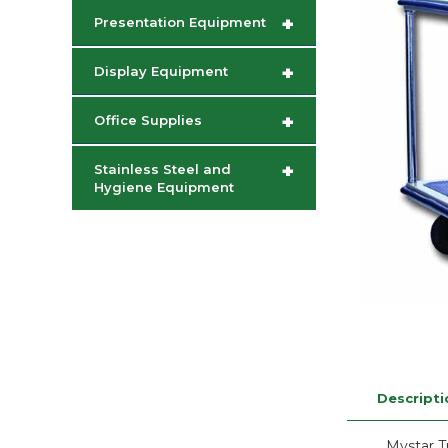
+
Presentation Equipment
+
Display Equipment
+
Office Supplies
+
Stainless Steel and
Hygiene Equipment
Descripti
Mystar 