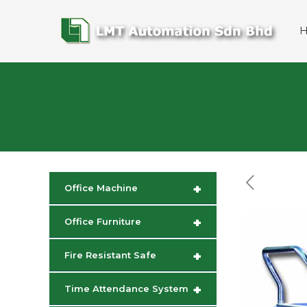
+
Office Machine
+
Office Furniture
+
Fire Resistant Safe
+
Time Attendance System