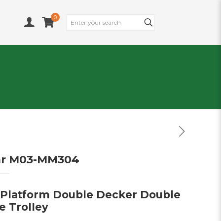
0
ar M03-MM304
 Platform Double Decker Double
e Trolley