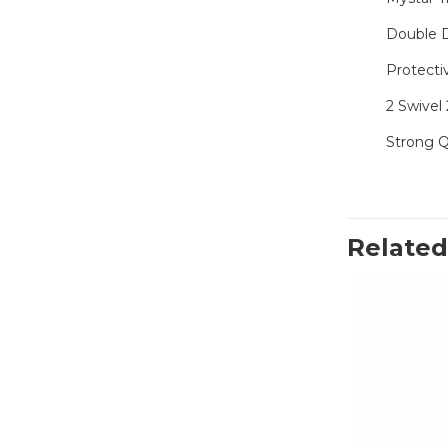
Double 
Protecti
2 Swivel 
Strong Q
Related