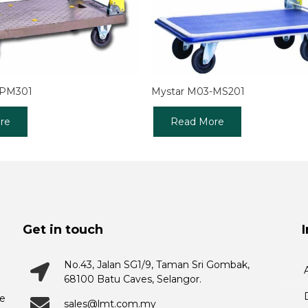
-PM301
Mystar M03-MS201
re
Read More
Get in touch
No.43, Jalan SG1/9, Taman Sri Gombak,
68100 Batu Caves, Selangor.
he
sales@lmt.com.my