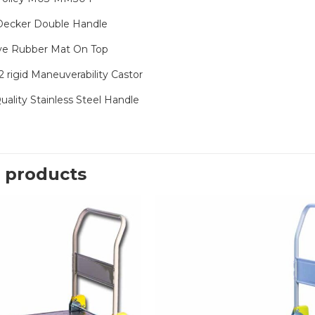
Decker Double Handle
ve Rubber Mat On Top
2 rigid Maneuverability Castor
uality Stainless Steel Handle
 products