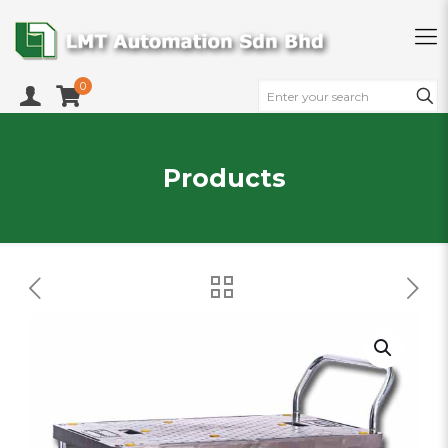
0
Products