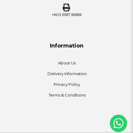
+603 6187 8688
Information
About Us
Delivery Information
Privacy Policy
Terms & Conditions