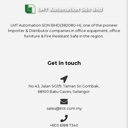
LMT Automation SDN BHD(382080-H), one of the pioneer
Importer & Distributor companies in office equipment, office
furniture & Fire Resistant Safe in the region.
Get in touch
No.43, Jalan SG1/9, Taman Sri Gombak,
68100 Batu Caves, Selangor.
sales@lmt.com.my
+603 6188 7340