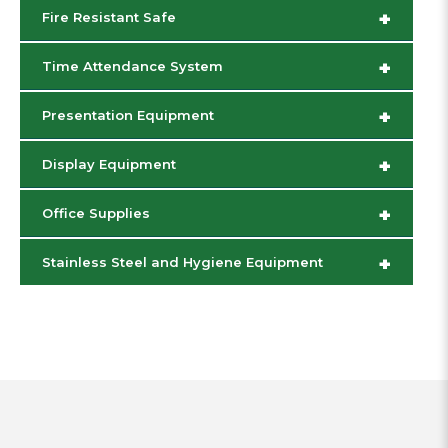
+
Fire Resistant Safe
+
Time Attendance System
+
Presentation Equipment
+
Display Equipment
+
Office Supplies
+
Stainless Steel and Hygiene Equipment