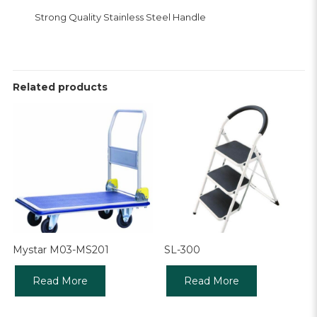
Strong Quality Stainless Steel Handle
Related products
Mystar M03-MS201
SL-300
Read More
Read More