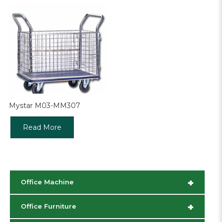
Mystar M03-MM307
Read More
+
Office Machine
+
Office Furniture