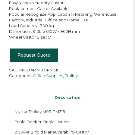
Easy Maneuverability Castor
Replacement Castor Available
Popular Recognize Application In Retailing, Warehouse,
Factory, Industrial, Office And Home Use
Load Capacity : 300 kg
Dimension : 910L x 610W x 960H mm
Wheel Castor Size : 5″
Request Quote
SKU:
MYSTAR M03-PM315
Categories:
Office Supplies
,
Trolley
Description
Mystar Trolley M03-PM315
Triple Decker Single Handle
2 Swivel 2 rigid Maneuverability Castor