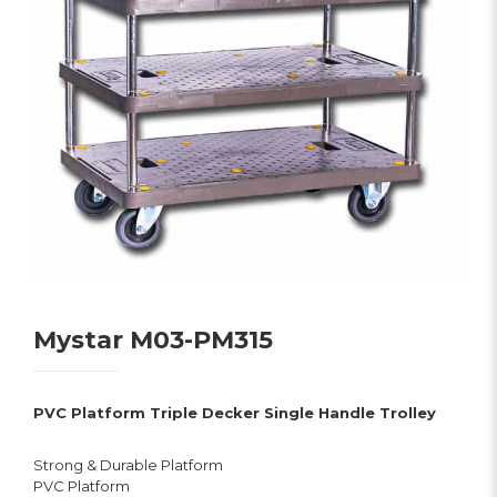
Mystar M03-PM315
PVC Platform Triple Decker Single Handle Trolley
Strong & Durable Platform
PVC Platform