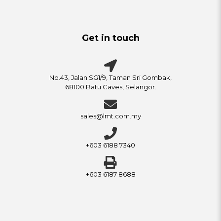
Get in touch
No.43, Jalan SG1/9, Taman Sri Gombak,
68100 Batu Caves, Selangor.
sales@lmt.com.my
+603 6188 7340
+603 6187 8688