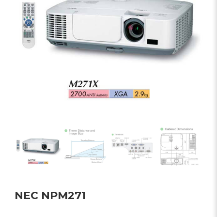
NEC NPM271