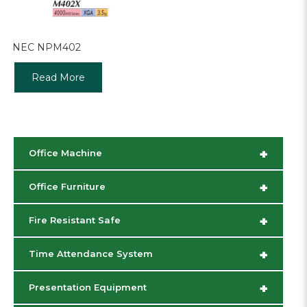
NEC NPM402
Read More
+
Office Machine
+
Office Furniture
+
Fire Resistant Safe
+
Time Attendance System
+
Presentation Equipment