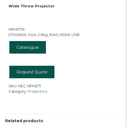
Wide Throw Projector
NPM271X
2700ANSI, XGA, 2.9kg, RJ45, HDMI, USB
Catalogue
Request Quote
SKU:
NEC NPM271
Category:
Projectors
Related products