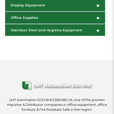
+
Display Equipment
+
Office Supplies
+
Stainless Steel and Hygiene Equipment
LMT Automation SDN BHD(382080-H), one of the pioneer
Importer & Distributor companies in office equipment, office
furniture & Fire Resistant Safe in the region.