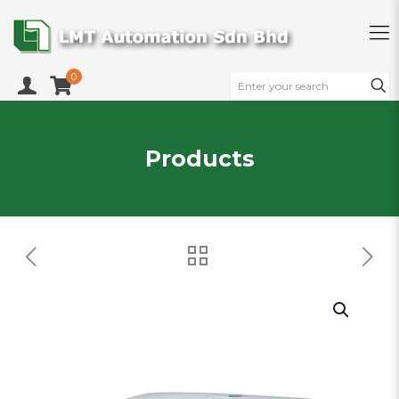
0
Products