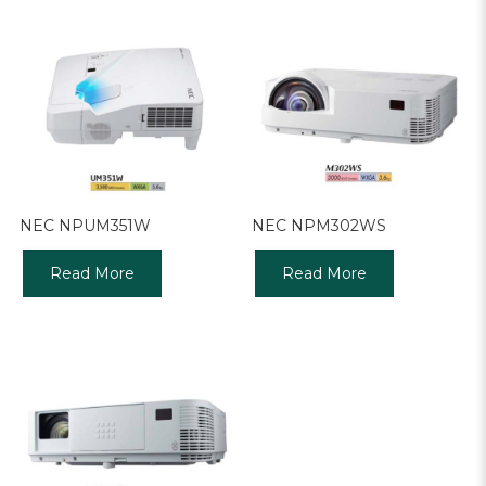
NEC NPUM351W
NEC NPM302WS
Read More
Read More