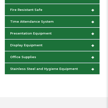
+
Fire Resistant Safe
+
Time Attendance System
+
Presentation Equipment
+
Display Equipment
+
Office Supplies
+
Stainless Steel and Hygiene Equipment