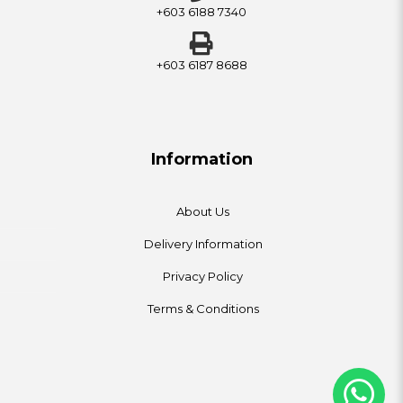
+603 6188 7340
+603 6187 8688
Information
About Us
Delivery Information
Privacy Policy
Terms & Conditions