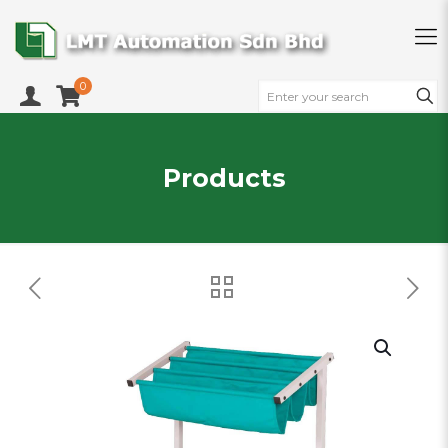
0
Products