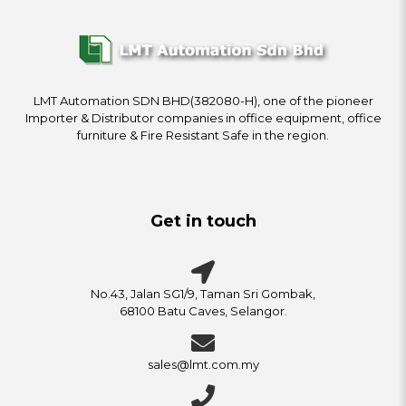
LMT Automation SDN BHD(382080-H), one of the pioneer
Importer & Distributor companies in office equipment, office
furniture & Fire Resistant Safe in the region.
Get in touch
No.43, Jalan SG1/9, Taman Sri Gombak,
68100 Batu Caves, Selangor.
sales@lmt.com.my