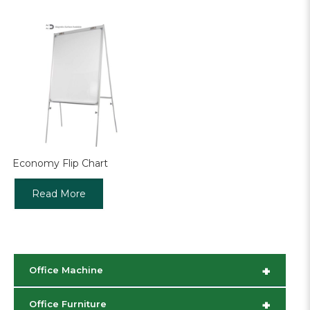
Economy Flip Chart
Read More
+
Office Machine
+
Office Furniture