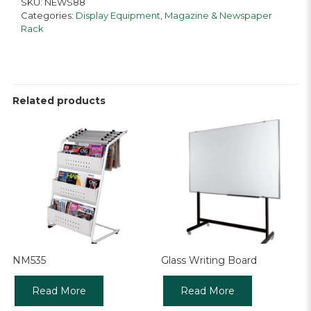
SKU:
NEWS88
Categories:
Display Equipment
,
Magazine & Newspaper
Rack
Related products
NM535
Glass Writing Board
Read More
Read More