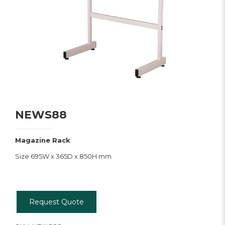
NEWS88
Magazine Rack
Size 695W x 365D x 850H mm
Request Quote