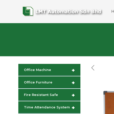
+
Office Machine
+
Office Furniture
+
Fire Resistant Safe
+
Time Attendance System