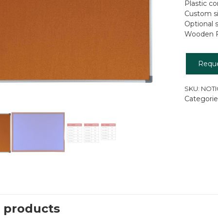
Plastic c
Custom si
Optional 
Wooden F
Requ
SKU:
NOTI
Categorie
 products