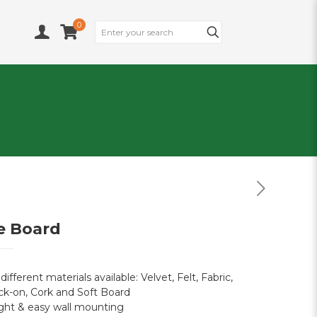
0
e Board
 different materials available: Velvet, Felt, Fabric,
ck-on, Cork and Soft Board
ght & easy wall mounting