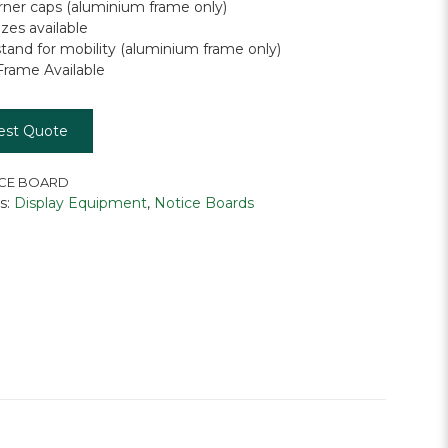
orner caps (aluminium frame only)
zes available
stand for mobility (aluminium frame only)
rame Available
est Quote
CE BOARD
s:
Display Equipment
,
Notice Boards