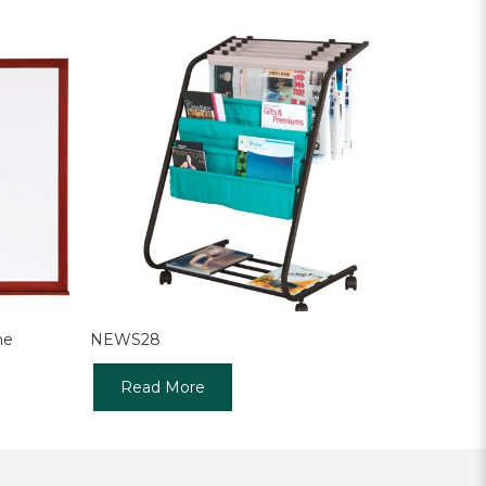
me
NEWS28
Read More