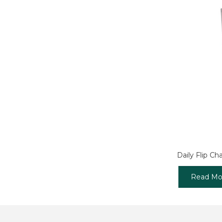
Daily Flip Cha
Read Mo