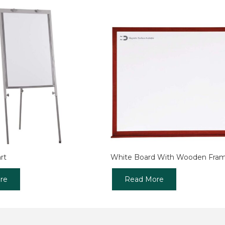
rt
White Board With Wooden Fra
re
Read More