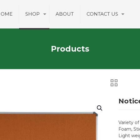
HOME
SHOP
ABOUT
CONTACT US
Products
Notic
Variety of
Foam, Sti
Light wei