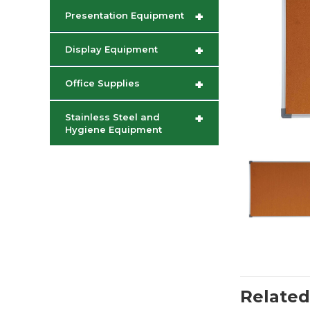
+
Presentation Equipment
+
Display Equipment
+
Office Supplies
+
Stainless Steel and
Hygiene Equipment
Related