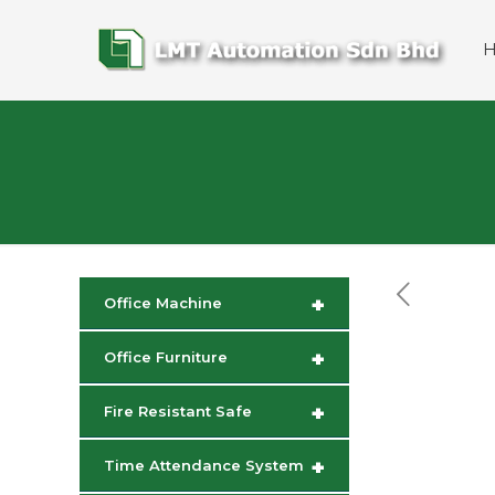
+
Office Machine
+
Office Furniture
+
Fire Resistant Safe
+
Time Attendance System