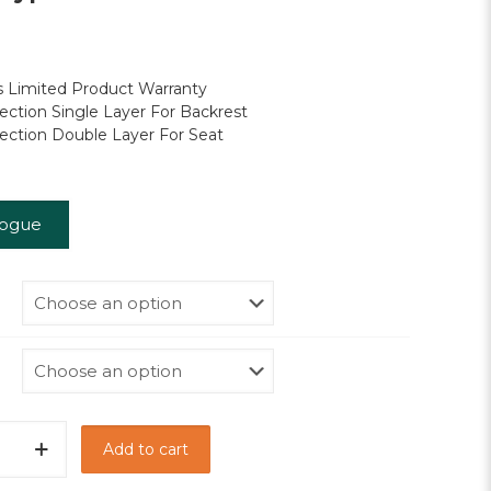
through
RM720.00
 Limited Product Warranty
ection Single Layer For Backrest
ection Double Layer For Seat
logue
Add to cart