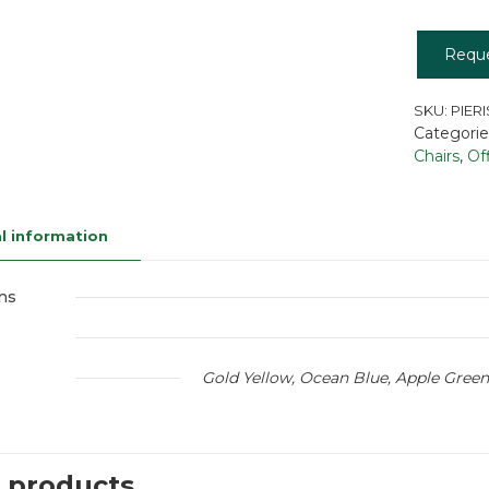
Requ
SKU:
PIERI
Categorie
Chairs
,
Of
l information
ns
Gold Yellow, Ocean Blue, Apple Green
 products