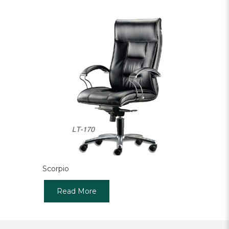
Scorpio
Read More