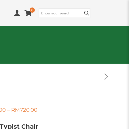
0
Price
00
–
RM
720.00
range:
Typist Chair
RM675.00