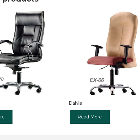
Dahlia
re
Read More