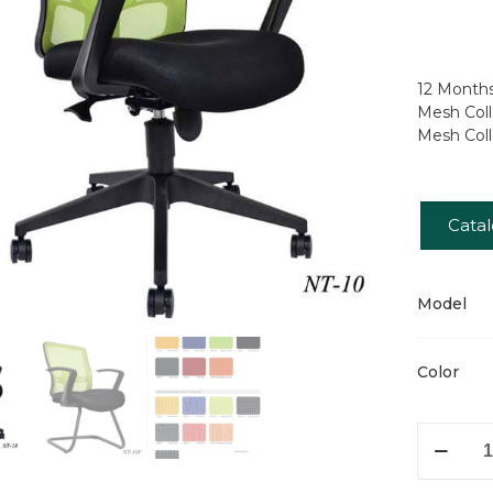
12 Months
Mesh Coll
Mesh Coll
Cata
Model
Color
Pieris
quantity