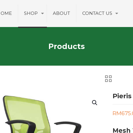
HOME
SHOP
ABOUT
CONTACT US
Products
Pieris
RM
675.
Mesh 