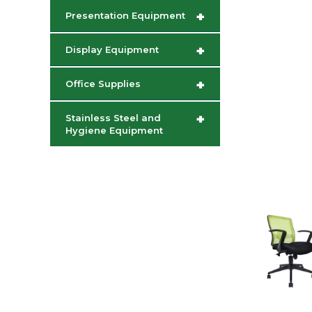
+
Presentation Equipment
+
Display Equipment
+
Office Supplies
+
Stainless Steel and
Hygiene Equipment