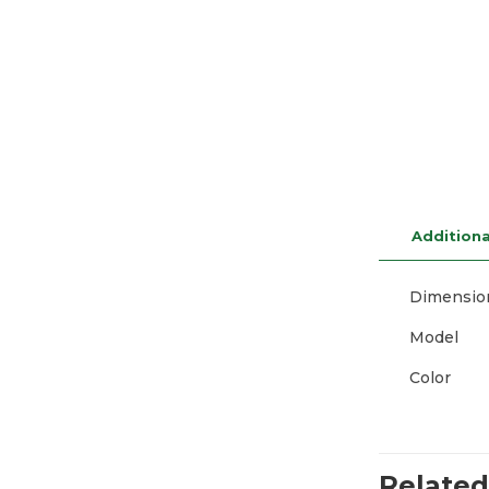
Additiona
Dimensio
Model
Color
Related