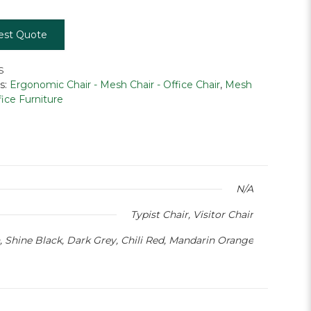
est Quote
S
s:
Ergonomic Chair - Mesh Chair - Office Chair
,
Mesh
fice Furniture
N/A
Typist Chair, Visitor Chair
, Shine Black, Dark Grey, Chili Red, Mandarin Orange