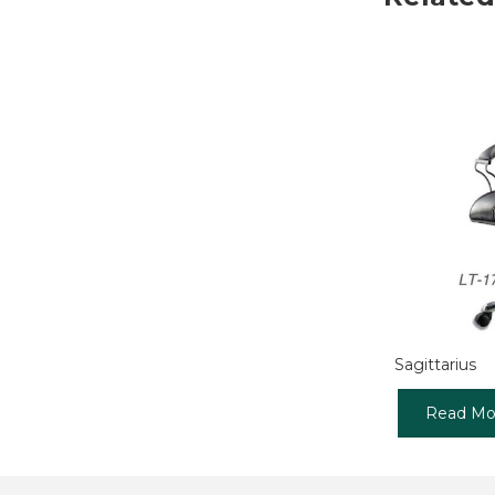
Sagittarius
Read Mo