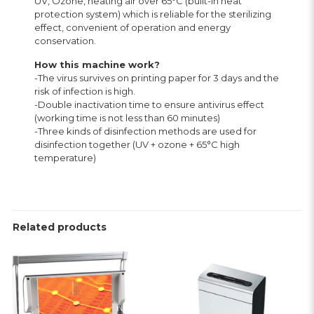
UV, Ozone, heating air over 65°C (built-in heat
protection system) which is reliable for the sterilizing
effect, convenient of operation and energy
conservation.
How this machine work?
-The virus survives on printing paper for 3 days and the
risk of infection is high.
-Double inactivation time to ensure antivirus effect
(working time is not less than 60 minutes)
-Three kinds of disinfection methods are used for
disinfection together (UV + ozone + 65°C high
temperature)
Related products