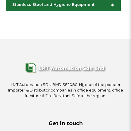
+
Stainless Steel and Hygiene Equipment
LMT Automation SDN BHD(382080-H), one of the pioneer
Importer & Distributor companies in office equipment, office
furniture & Fire Resistant Safe in the region.
Get in touch