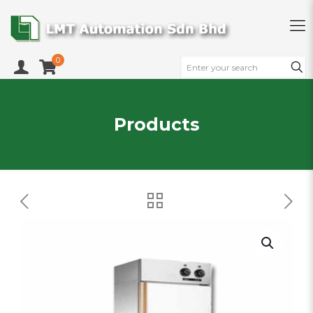
0
Products