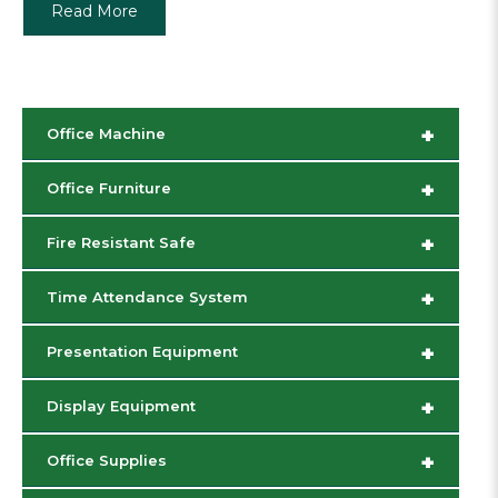
Read More
+
Office Machine
+
Office Furniture
+
Fire Resistant Safe
+
Time Attendance System
+
Presentation Equipment
+
Display Equipment
+
Office Supplies