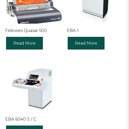
Fellowes Quasar 500
EBA 1
Read More
Read More
EBA 6040 S / C