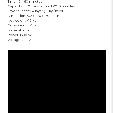
Timer: 0 – 60 minutes
Capacity: 500 liters (about 130*10 bundles)
Layer quantity: 4 layer ( 15 kg/ layer)
Dimension: 575 x 470 x 1700 mm
Net weight: 40 kg
Gross weight: 45 kg
Material: Iron
Power: 1500 W
Voltage: 220 V