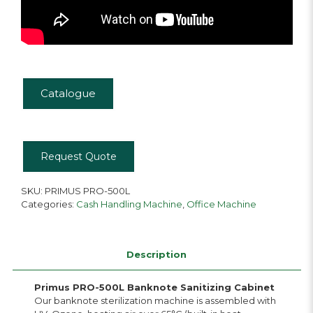
Catalogue
Request Quote
SKU:
PRIMUS PRO-500L
Categories:
Cash Handling Machine
,
Office Machine
Description
Primus PRO-500L Banknote Sanitizing Cabinet
Our banknote sterilization machine is assembled with