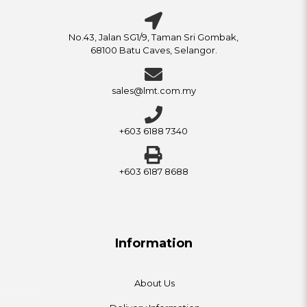
No.43, Jalan SG1/9, Taman Sri Gombak,
68100 Batu Caves, Selangor.
sales@lmt.com.my
+603 6188 7340
+603 6187 8688
Information
About Us