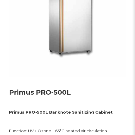
Primus PRO-500L
Primus PRO-500L Banknote Sanitizing Cabinet
Function: UV + Ozone + 65°C heated air circulation