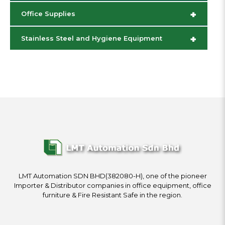
+
Office Supplies
+
Stainless Steel and Hygiene Equipment
LMT Automation SDN BHD(382080-H), one of the pioneer
Importer & Distributor companies in office equipment, office
furniture & Fire Resistant Safe in the region.