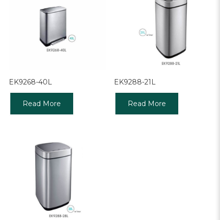
EK9268-40L
EK9288-21L
Read More
Read More