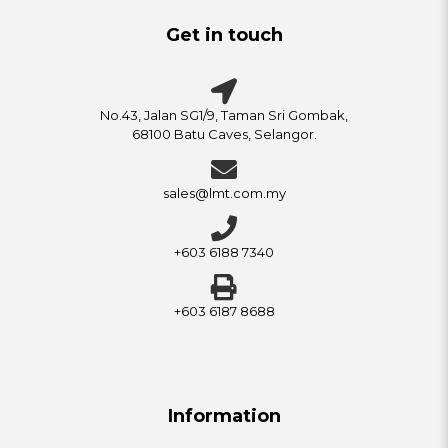
Get in touch
No.43, Jalan SG1/9, Taman Sri Gombak,
68100 Batu Caves, Selangor.
sales@lmt.com.my
+603 6188 7340
+603 6187 8688
Information