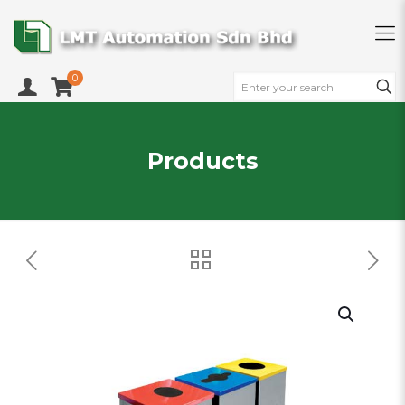
0
Products