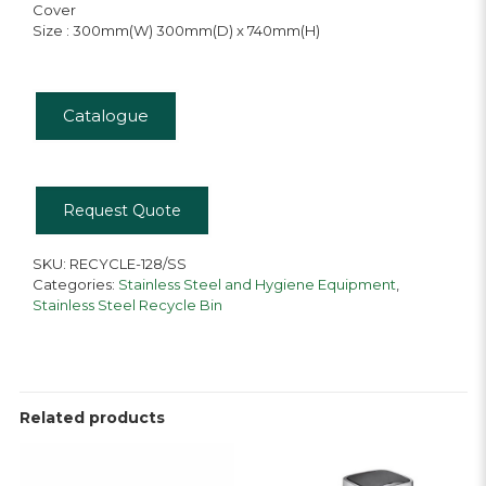
Cover
Size : 300mm(W) 300mm(D) x 740mm(H)
Catalogue
Request Quote
SKU:
RECYCLE-128/SS
Categories:
Stainless Steel and Hygiene Equipment
,
Stainless Steel Recycle Bin
Related products