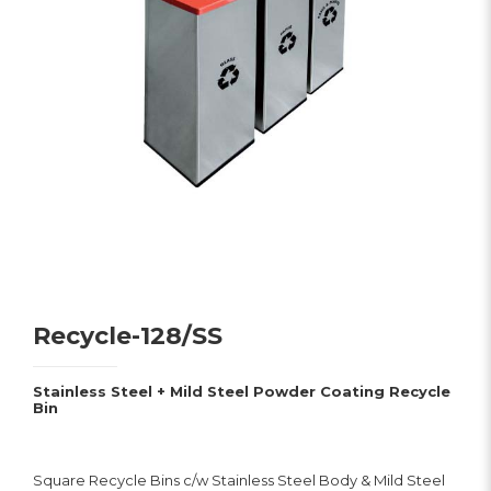
Recycle-128/SS
Stainless Steel + Mild Steel Powder Coating Recycle
Bin
Square Recycle Bins c/w Stainless Steel Body & Mild Steel