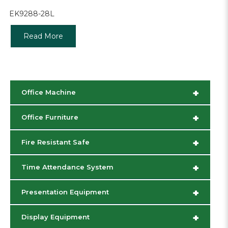
EK9288-28L
Read More
+
Office Machine
+
Office Furniture
+
Fire Resistant Safe
+
Time Attendance System
+
Presentation Equipment
+
Display Equipment