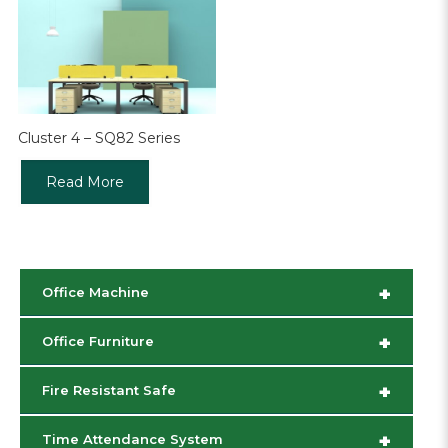
Cluster 4 – SQ82 Series
Read More
+
Office Machine
+
Office Furniture
+
Fire Resistant Safe
+
Time Attendance System