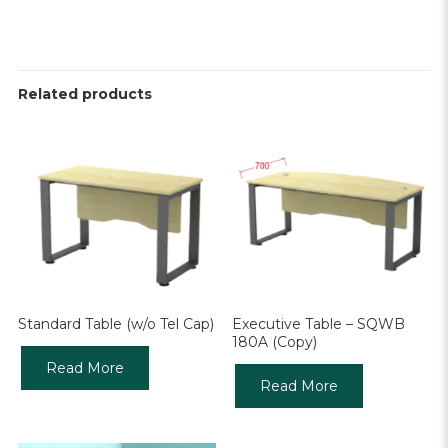
Related products
Standard Table (w/o Tel Cap)
Executive Table – SQWB
180A (Copy)
Read More
Read More