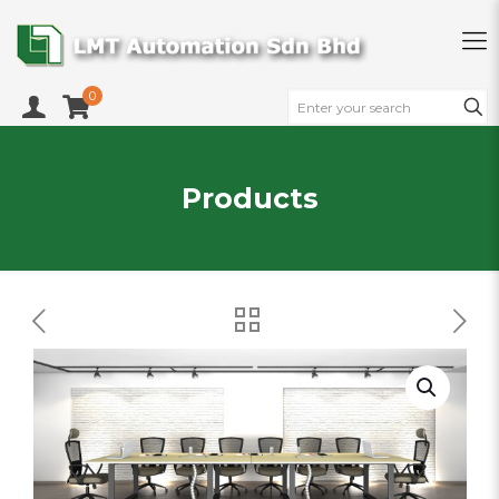
0
Products