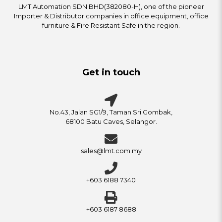
LMT Automation SDN BHD(382080-H), one of the pioneer
Importer & Distributor companies in office equipment, office
furniture & Fire Resistant Safe in the region.
Get in touch
No.43, Jalan SG1/9, Taman Sri Gombak,
68100 Batu Caves, Selangor.
sales@lmt.com.my
+603 6188 7340
+603 6187 8688