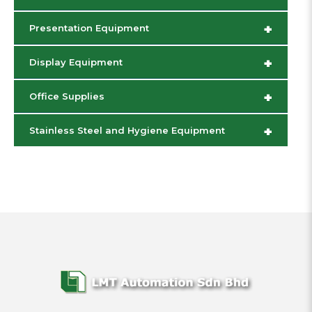
+
Presentation Equipment
+
Display Equipment
+
Office Supplies
+
Stainless Steel and Hygiene Equipment