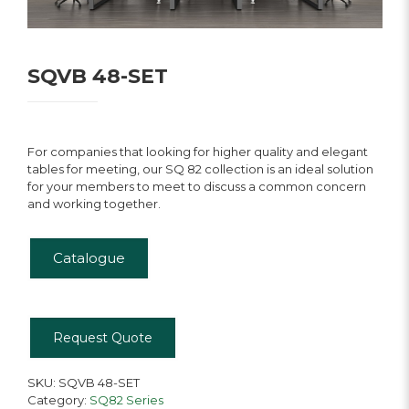
SQVB 48-SET
For companies that looking for higher quality and elegant
tables for meeting, our SQ 82 collection is an ideal solution
for your members to meet to discuss a common concern
and working together.
Catalogue
Request Quote
SKU:
SQVB 48-SET
Category:
SQ82 Series