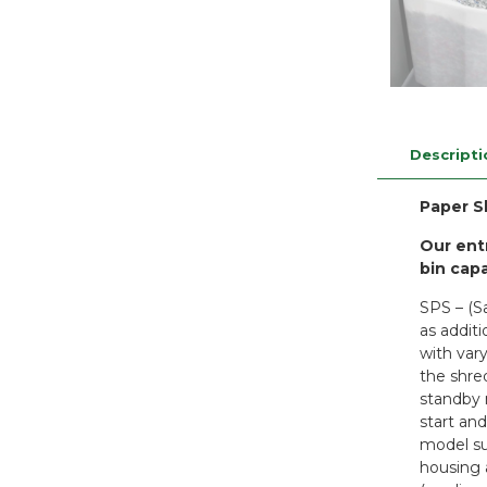
Descripti
Paper S
Our ent
bin capa
SPS – (S
as addit
with var
the shre
standby 
start and
model su
housing 