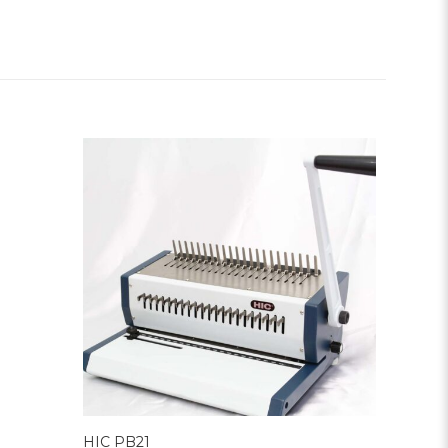
HIC PB21