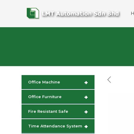
+
Office Machine
+
Office Furniture
+
Fire Resistant Safe
+
Time Attendance System