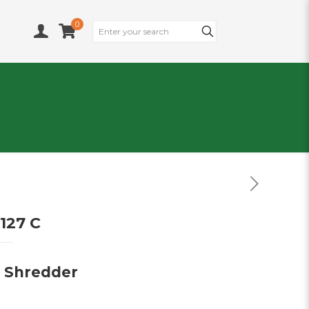
0
127 C
e Shredder