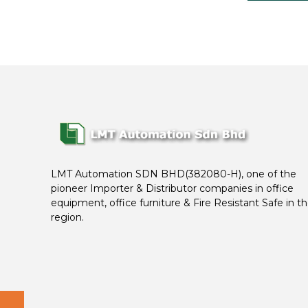
LMT Automation SDN BHD(382080-H), one of the
pioneer Importer & Distributor companies in office
equipment, office furniture & Fire Resistant Safe in t
region.