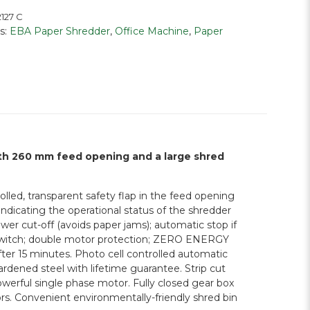
127 C
s:
EBA Paper Shredder
,
Office Machine
,
Paper
ith 260 mm feed opening and a large shred
lled, transparent safety flap in the feed opening
ndicating the operational status of the shredder
er cut-off (avoids paper jams); automatic stop if
ty switch; double motor protection; ZERO ENERGY
er 15 minutes. Photo cell controlled automatic
hardened steel with lifetime guarantee. Strip cut
rful single phase motor. Fully closed gear box
rs. Convenient environmentally-friendly shred bin