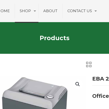
HOME
SHOP
ABOUT
CONTACT US
Products
EBA 2
Offic