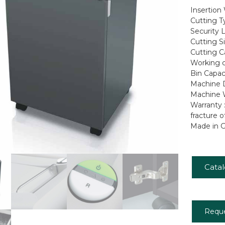
Insertion
Cutting T
Security L
Cutting S
Cutting C
Working c
Bin Capaci
Machine D
Machine W
Warranty 
fracture o
Made in 
Cata
Requ