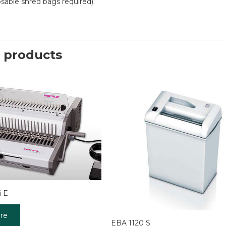
osable shred bags required).
 products
 E
re
EBA 1120 S