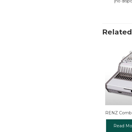
(no disp
Related
RENZ Combi
Read Mo