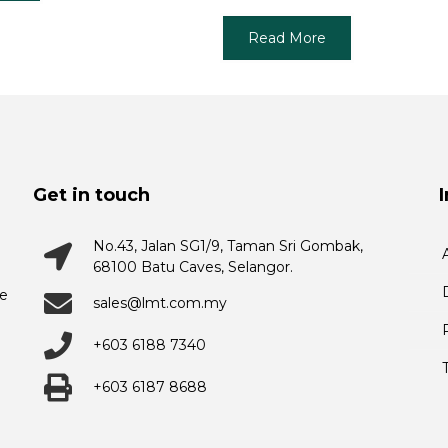
Read More
Get in touch
No.43, Jalan SG1/9, Taman Sri Gombak,
68100 Batu Caves, Selangor.
he
sales@lmt.com.my
+603 6188 7340
+603 6187 8688