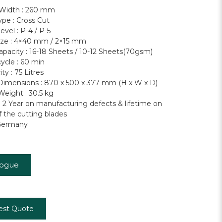
 Width : 260 mm
ype : Cross Cut
evel : P-4 / P-5
ize : 4×40 mm / 2×15 mm
apacity : 16-18 Sheets / 10-12 Sheets(70gsm)
ycle : 60 min
ty : 75 Litres
imensions : 870 x 500 x 377 mm (H x W x D)
eight : 30.5 kg
: 2 Year on manufacturing defects & lifetime on
f the cutting blades
Germany
logue
est Quote