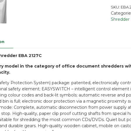
SKU:
EBA 2
Categorie
Shredder
on
hredder EBA 2127C
ry model in the category of office document shredders w
city.
afety Protection System) package: patented, electronically contro
ional safety element; EASYSWITCH – intelligent control element i
ying colour codes and back-lit symbols; automatic reverse and pow
d bin is full; electronic door protection via a magnetic proximi
mode: Complete, automatic disconnection from power supply aft
 stop. High-quality, paper clip proof cutting shafts from special 
itable for shredding the most common CDs/DVDs. Quiet but powe
and durable gears. High-quality wooden cabinet, mobile on casto