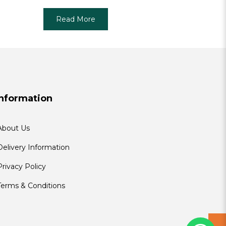
Read More
Information
About Us
Delivery Information
Privacy Policy
Terms & Conditions