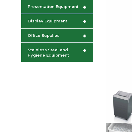
+
Presentation Equipment
+
Display Equipment
+
Office Supplies
+
Stainless Steel and
Hygiene Equipment