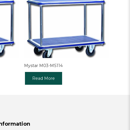
Mystar M03-MS114
Read More
Information