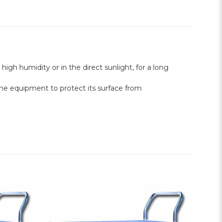
 high humidity or in the direct sunlight, for a long
o the equipment to protect its surface from