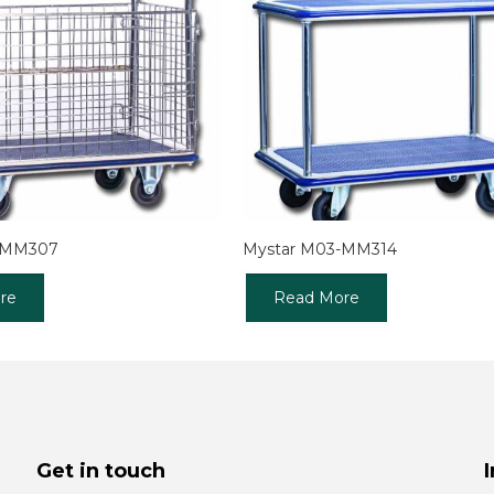
-MM307
Mystar M03-MM314
re
Read More
Get in touch