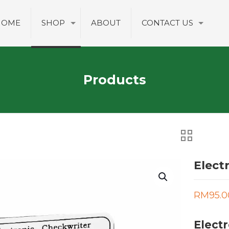
HOME
SHOP
ABOUT
CONTACT US
Products
Elect
RM
95.0
Electr