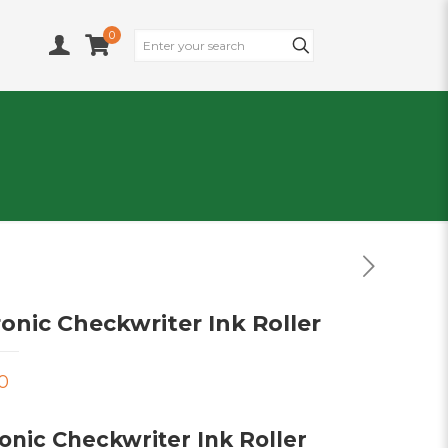
0
ronic Checkwriter Ink Roller
0
onic Checkwriter Ink Roller