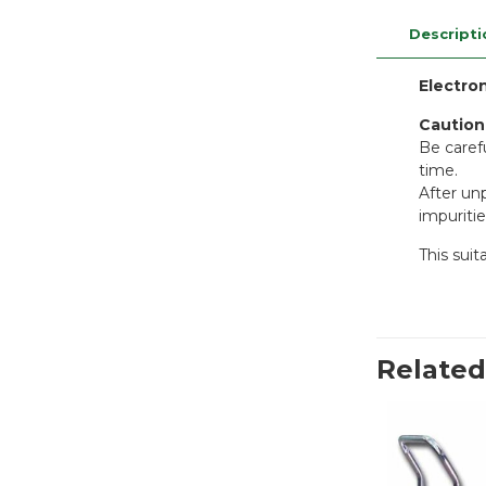
Descripti
Electro
Caution
Be carefu
time.
After unp
impuritie
This sui
Related