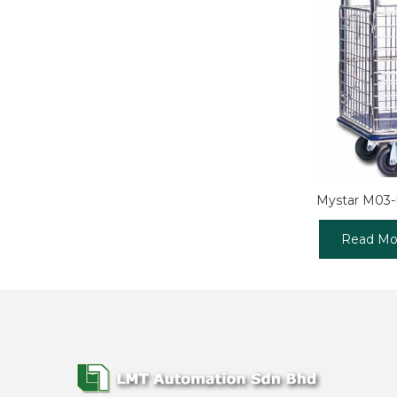
Mystar M03
Read Mo