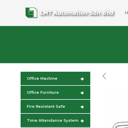
+
Office Machine
+
Office Furniture
+
Fire Resistant Safe
+
Time Attendance System