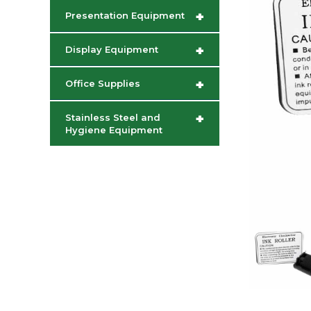
+
Presentation Equipment
+
Display Equipment
+
Office Supplies
+
Stainless Steel and
Hygiene Equipment