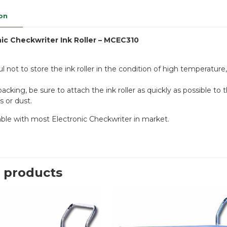
on
nic Checkwriter Ink Roller – MCEC310
l not to store the ink roller in the condition of high temperature,
acking, be sure to attach the ink roller as quickly as possible t
s or dust.
table with most Electronic Checkwriter in market.
 products