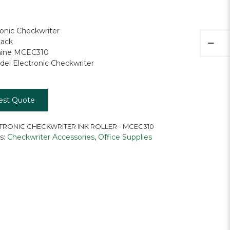
ronic Checkwriter
Electron
lack
Checkwr
hine MCEC310
Ink
el Electronic Checkwriter
Roller
quantity
est Quote
TRONIC CHECKWRITER INK ROLLER - MCEC310
s:
Checkwriter Accessories
,
Office Supplies