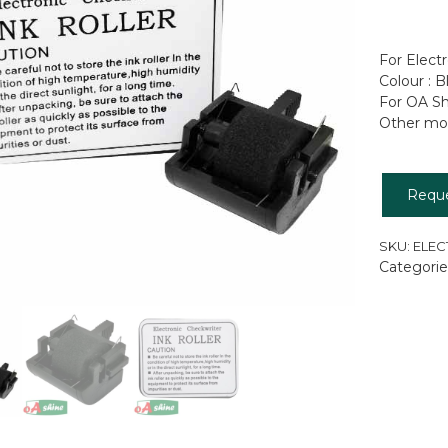
For Elect
Colour : B
For OA S
Other mod
Requ
SKU:
ELEC
Categorie