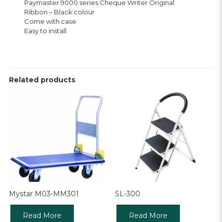
Paymaster 9000 series Cheque Writer Original
Ribbon – Black colour
Come with case
Easy to install
Related products
Mystar M03-MM301
SL-300
Read More
Read More