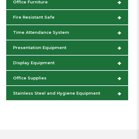
+
Office Furniture
+
Fire Resistant Safe
+
Time Attendance System
+
Presentation Equipment
+
Display Equipment
+
Office Supplies
+
Stainless Steel and Hygiene Equipment