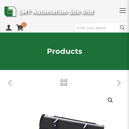
0
Products