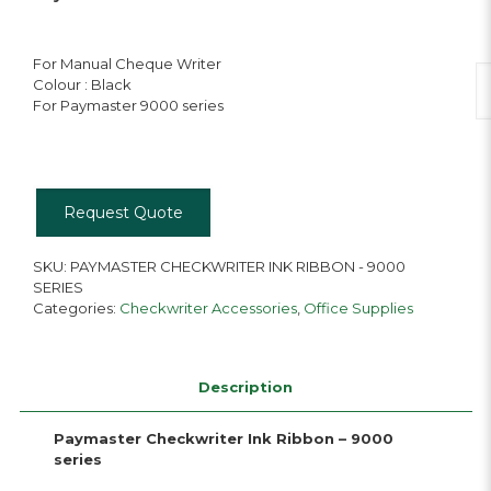
For Manual Cheque Writer
P
Colour : Black
Ch
For Paymaster 9000 series
In
R
qu
Request Quote
SKU:
PAYMASTER CHECKWRITER INK RIBBON - 9000
SERIES
Categories:
Checkwriter Accessories
,
Office Supplies
Description
Paymaster Checkwriter Ink Ribbon – 9000
series