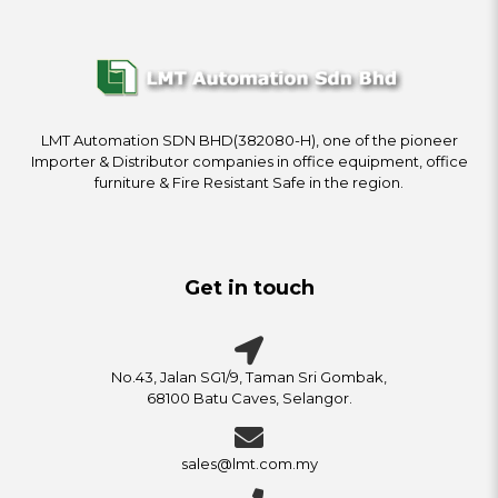
LMT Automation SDN BHD(382080-H), one of the pioneer
Importer & Distributor companies in office equipment, office
furniture & Fire Resistant Safe in the region.
Get in touch
No.43, Jalan SG1/9, Taman Sri Gombak,
68100 Batu Caves, Selangor.
sales@lmt.com.my