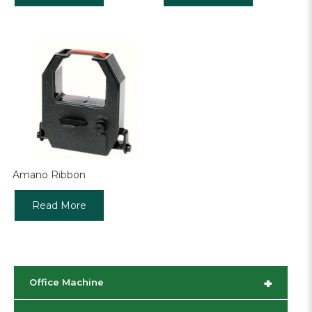
Amano Ribbon
Read More
+
Office Machine