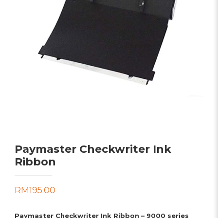
Paymaster Checkwriter Ink
Ribbon
RM
195.00
Paymaster Checkwriter Ink Ribbon – 9000 series