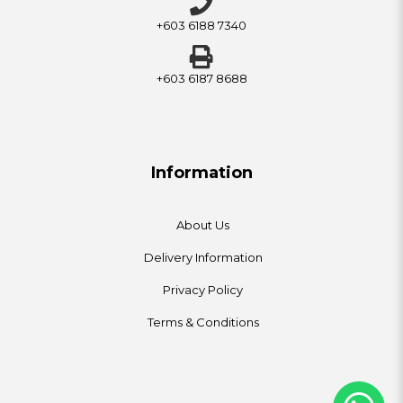
+603 6188 7340
+603 6187 8688
Information
About Us
Delivery Information
Privacy Policy
Terms & Conditions