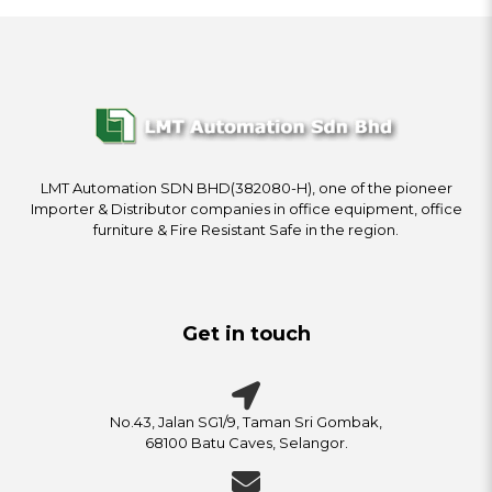
LMT Automation SDN BHD(382080-H), one of the pioneer
Importer & Distributor companies in office equipment, office
furniture & Fire Resistant Safe in the region.
Get in touch
No.43, Jalan SG1/9, Taman Sri Gombak,
68100 Batu Caves, Selangor.