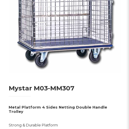
Mystar M03-MM307
Metal Platform 4 Sides Netting Double Handle
Trolley
Strong & Durable Platform