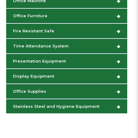
+
Office Machine
+
Office Furniture
+
Fire Resistant Safe
+
Time Attendance System
+
Presentation Equipment
+
Display Equipment
+
Office Supplies
+
Stainless Steel and Hygiene Equipment