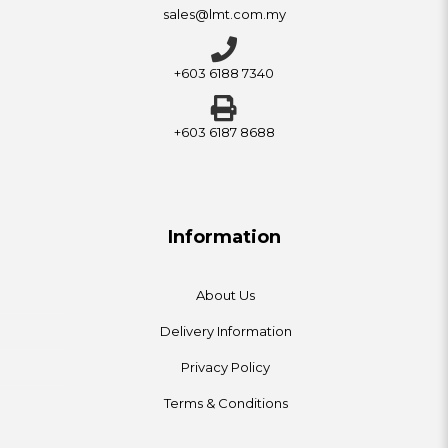
sales@lmt.com.my
+603 6188 7340
+603 6187 8688
Information
About Us
Delivery Information
Privacy Policy
Terms & Conditions