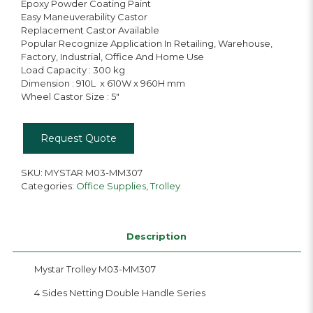
Epoxy Powder Coating Paint
Easy Maneuverability Castor
Replacement Castor Available
Popular Recognize Application In Retailing, Warehouse,
Factory, Industrial, Office And Home Use
Load Capacity : 300 kg
Dimension : 910L x 610W x 960H mm
Wheel Castor Size : 5″
Request Quote
SKU:
MYSTAR M03-MM307
Categories:
Office Supplies
,
Trolley
Description
Mystar Trolley M03-MM307
4 Sides Netting Double Handle Series