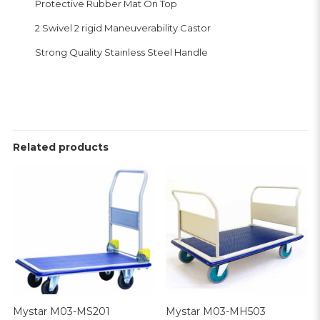
Protective Rubber Mat On Top
2 Swivel 2 rigid Maneuverability Castor
Strong Quality Stainless Steel Handle
Related products
Mystar M03-MS201
Mystar M03-MH503