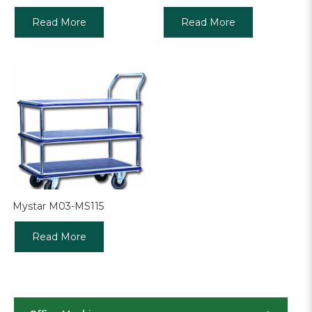
Read More
Read More
Mystar M03-MS115
Read More