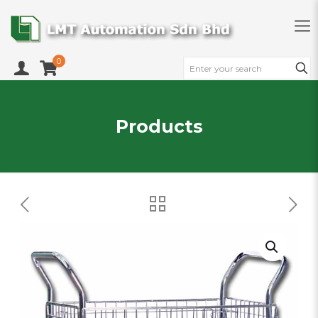
0
Products