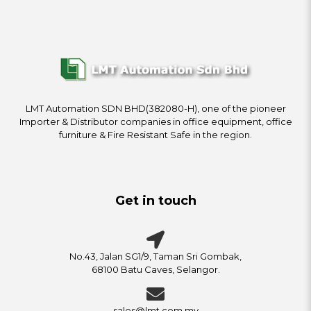
LMT Automation SDN BHD(382080-H), one of the pioneer
Importer & Distributor companies in office equipment, office
furniture & Fire Resistant Safe in the region.
Get in touch
No.43, Jalan SG1/9, Taman Sri Gombak,
68100 Batu Caves, Selangor.
sales@lmt.com.my