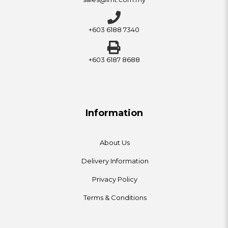
+603 6188 7340
+603 6187 8688
Information
About Us
Delivery Information
Privacy Policy
Terms & Conditions