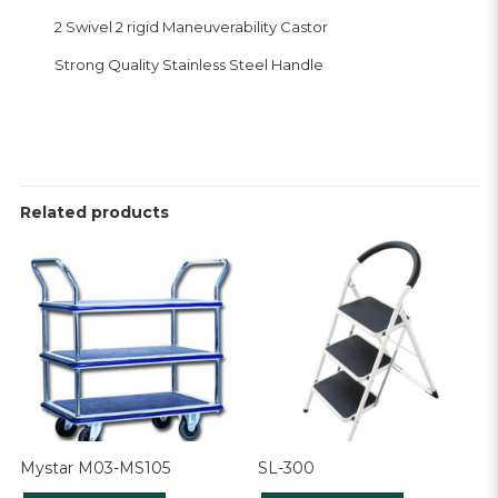
2 Swivel 2 rigid Maneuverability Castor
Strong Quality Stainless Steel Handle
Related products
Mystar M03-MS105
SL-300