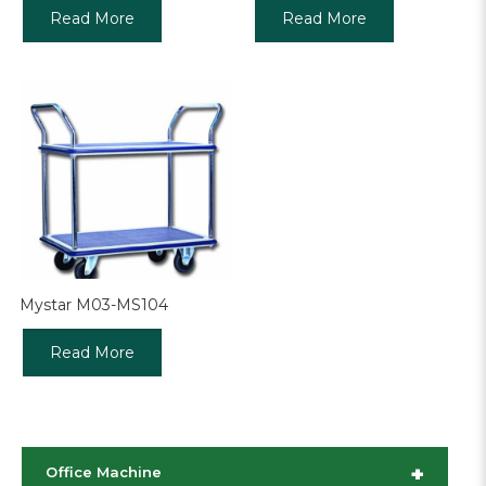
Read More
Read More
Mystar M03-MS104
Read More
+
Office Machine