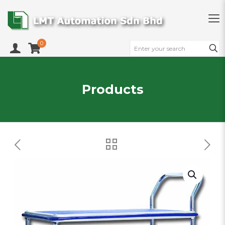
0
Products