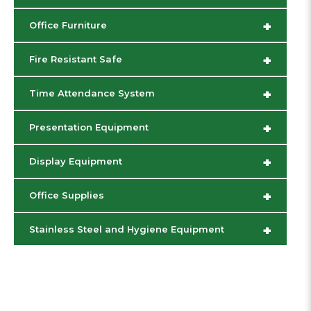
+
Office Furniture
+
Fire Resistant Safe
+
Time Attendance System
+
Presentation Equipment
+
Display Equipment
+
Office Supplies
+
Stainless Steel and Hygiene Equipment