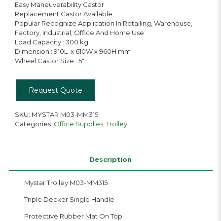
Easy Maneuverability Castor
Replacement Castor Available
Popular Recognize Application In Retailing, Warehouse,
Factory, Industrial, Office And Home Use
Load Capacity : 300 kg
Dimension : 910L x 610W x 960H mm
Wheel Castor Size : 5″
Request Quote
SKU:
MYSTAR M03-MM315
Categories:
Office Supplies
,
Trolley
Description
Mystar Trolley M03-MM315
Triple Decker Single Handle
Protective Rubber Mat On Top