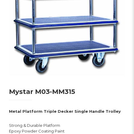
Mystar M03-MM315
Metal Platform Triple Decker Single Handle Trolley
Strong & Durable Platform
Epoxy Powder Coating Paint